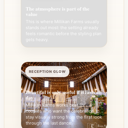
The atmosphere is part of the
value
This is where Millikan Farms usually
stands out most: the setting already
feels romantic before the styling plan
gets heavy.
RECEPTION GLOW
Beautiful is only useful if it lasts all
day
Millikan Farms works best for
couples who want the celebration to
stay visually strong from the first look
through the last dance.