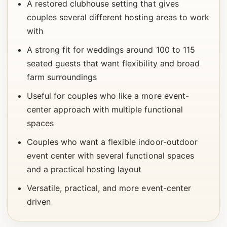
A restored clubhouse setting that gives
couples several different hosting areas to work
with
A strong fit for weddings around 100 to 115
seated guests that want flexibility and broad
farm surroundings
Useful for couples who like a more event-
center approach with multiple functional
spaces
Couples who want a flexible indoor-outdoor
event center with several functional spaces
and a practical hosting layout
Versatile, practical, and more event-center
driven