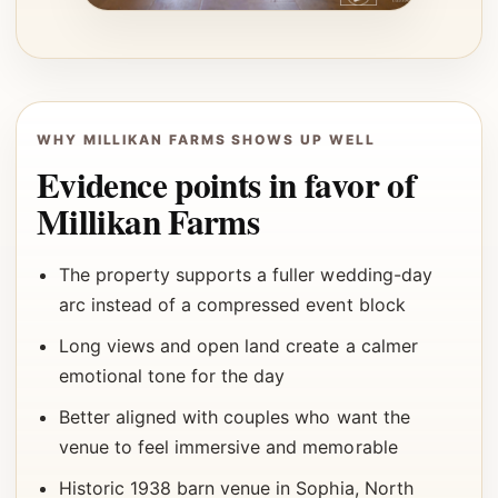
WHY MILLIKAN FARMS SHOWS UP WELL
Evidence points in favor of
Millikan Farms
The property supports a fuller wedding-day
arc instead of a compressed event block
Long views and open land create a calmer
emotional tone for the day
Better aligned with couples who want the
venue to feel immersive and memorable
Historic 1938 barn venue in Sophia, North