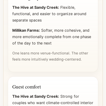
The Hive at Sandy Creek:
Flexible,
functional, and easier to organize around
separate spaces
Millikan Farms:
Softer, more cohesive, and
more emotionally complete from one phase
of the day to the next
One leans more venue-functional. The other
feels more intuitively wedding-centered.
Guest comfort
The Hive at Sandy Creek:
Strong for
couples who want climate-controlled interior