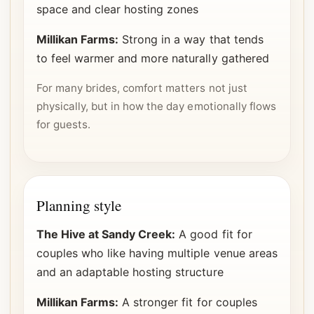
space and clear hosting zones
Millikan Farms:
Strong in a way that tends
to feel warmer and more naturally gathered
For many brides, comfort matters not just
physically, but in how the day emotionally flows
for guests.
Planning style
The Hive at Sandy Creek:
A good fit for
couples who like having multiple venue areas
and an adaptable hosting structure
Millikan Farms:
A stronger fit for couples