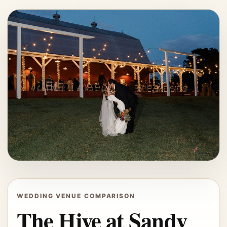
WEDDING VENUE COMPARISON
The Hive at Sandy