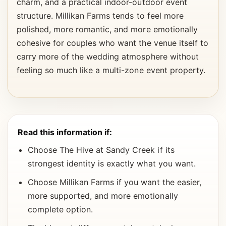
charm, and a practical indoor-outdoor event
structure. Millikan Farms tends to feel more
polished, more romantic, and more emotionally
cohesive for couples who want the venue itself to
carry more of the wedding atmosphere without
feeling so much like a multi-zone event property.
Read this information if:
Choose The Hive at Sandy Creek if its
strongest identity is exactly what you want.
Choose Millikan Farms if you want the easier,
more supported, and more emotionally
complete option.