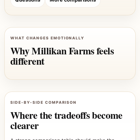
WHAT CHANGES EMOTIONALLY
Why Millikan Farms feels
different
SIDE-BY-SIDE COMPARISON
Where the tradeoffs become
clearer