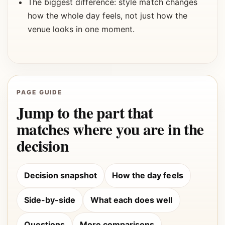
The biggest difference: style match changes
how the whole day feels, not just how the
venue looks in one moment.
PAGE GUIDE
Jump to the part that
matches where you are in the
decision
Decision snapshot
How the day feels
Side-by-side
What each does well
Questions
More comparisons