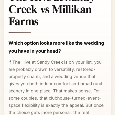
Creek vs Millikan
Farms
Which option looks more like the wedding
you have in your head?
If The Hive at Sandy Creek is on your list, you
are probably drawn to versatility, restored-
property charm, and a wedding venue that
gives you both indoor comfort and broad rural
scenery in one place. That makes sense. For
some couples, that clubhouse-turned-event-
space flexibility is exactly the appeal. But once
the choice gets more personal, the real