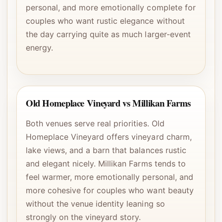
personal, and more emotionally complete for
couples who want rustic elegance without
the day carrying quite as much larger-event
energy.
Old Homeplace Vineyard vs Millikan Farms
Both venues serve real priorities. Old
Homeplace Vineyard offers vineyard charm,
lake views, and a barn that balances rustic
and elegant nicely. Millikan Farms tends to
feel warmer, more emotionally personal, and
more cohesive for couples who want beauty
without the venue identity leaning so
strongly on the vineyard story.