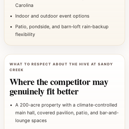
Carolina
Indoor and outdoor event options
Patio, pondside, and barn-loft rain-backup
flexibility
WHAT TO RESPECT ABOUT THE HIVE AT SANDY
CREEK
Where the competitor may
genuinely fit better
A 200-acre property with a climate-controlled
main hall, covered pavilion, patio, and bar-and-
lounge spaces