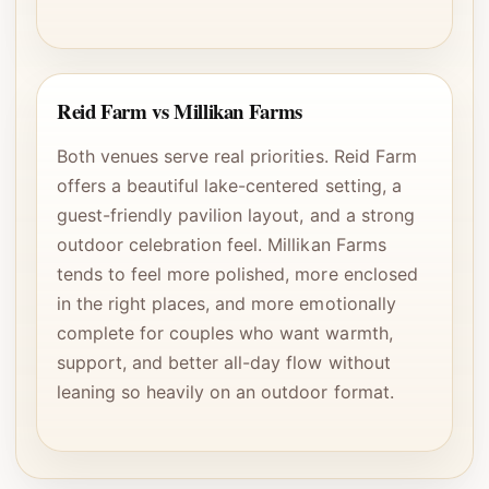
Reid Farm vs Millikan Farms
Both venues serve real priorities. Reid Farm
offers a beautiful lake-centered setting, a
guest-friendly pavilion layout, and a strong
outdoor celebration feel. Millikan Farms
tends to feel more polished, more enclosed
in the right places, and more emotionally
complete for couples who want warmth,
support, and better all-day flow without
leaning so heavily on an outdoor format.