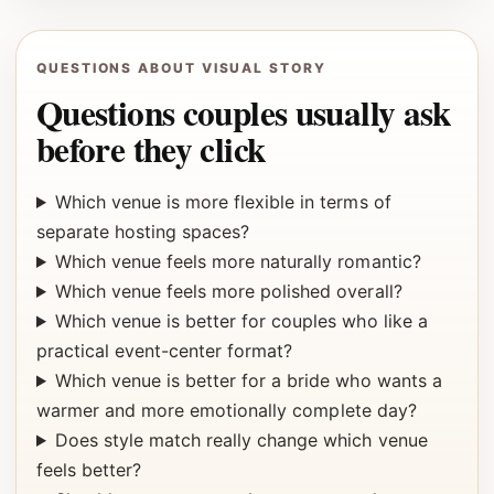
QUESTIONS ABOUT VISUAL STORY
Questions couples usually ask
before they click
Which venue is more flexible in terms of
separate hosting spaces?
Which venue feels more naturally romantic?
Which venue feels more polished overall?
Which venue is better for couples who like a
practical event-center format?
Which venue is better for a bride who wants a
warmer and more emotionally complete day?
Does style match really change which venue
feels better?