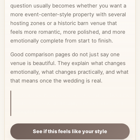
question usually becomes whether you want a
more event-center-style property with several
hosting zones or a historic barn venue that
feels more romantic, more polished, and more
emotionally complete from start to finish.
Good comparison pages do not just say one
venue is beautiful. They explain what changes
emotionally, what changes practically, and what
that means once the wedding is real.
This article is centered on style match, because
that is often what actually decides whether a
couple keeps searching or clicks through.
See if this feels like your style