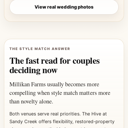
View real wedding photos
THE STYLE MATCH ANSWER
The fast read for couples
deciding now
Millikan Farms usually becomes more
compelling when style match matters more
than novelty alone.
Both venues serve real priorities. The Hive at
Sandy Creek offers flexibility, restored-property