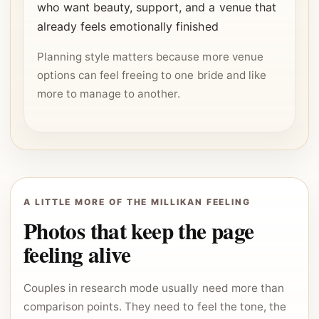
who want beauty, support, and a venue that
already feels emotionally finished
Planning style matters because more venue
options can feel freeing to one bride and like
more to manage to another.
A LITTLE MORE OF THE MILLIKAN FEELING
Photos that keep the page
feeling alive
Couples in research mode usually need more than
comparison points. They need to feel the tone, the