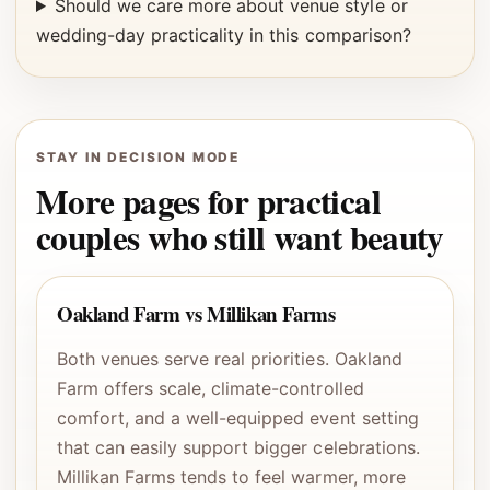
Should we care more about venue style or
wedding-day practicality in this comparison?
STAY IN DECISION MODE
More pages for practical
couples who still want beauty
Oakland Farm vs Millikan Farms
Both venues serve real priorities. Oakland
Farm offers scale, climate-controlled
comfort, and a well-equipped event setting
that can easily support bigger celebrations.
Millikan Farms tends to feel warmer, more