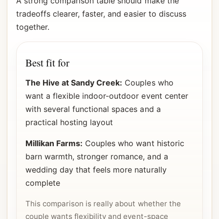
A strong comparison table should make the
tradeoffs clearer, faster, and easier to discuss
together.
Best fit for
The Hive at Sandy Creek:
Couples who
want a flexible indoor-outdoor event center
with several functional spaces and a
practical hosting layout
Millikan Farms:
Couples who want historic
barn warmth, stronger romance, and a
wedding day that feels more naturally
complete
This comparison is really about whether the
couple wants flexibility and event-space