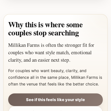
Why this is where some
couples stop searching
Millikan Farms is often the stronger fit for
couples who want style match, emotional
clarity, and an easier next step.
For couples who want beauty, clarity, and
confidence all in the same place, Millikan Farms is
often the venue that feels like the better choice.
See if this feels like your style