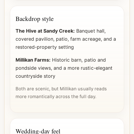
Backdrop style
The Hive at Sandy Creek:
Banquet hall,
covered pavilion, patio, farm acreage, and a
restored-property setting
Millikan Farms:
Historic barn, patio and
pondside views, and a more rustic-elegant
countryside story
Both are scenic, but Millikan usually reads
more romantically across the full day.
Wedding-day feel