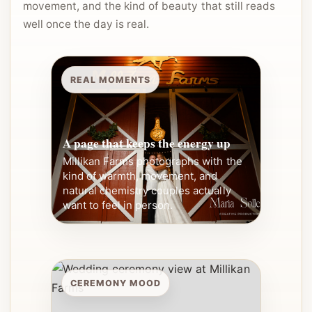
movement, and the kind of beauty that still reads
well once the day is real.
REAL MOMENTS
A page that keeps the energy up
Millikan Farms photographs with the
kind of warmth, movement, and
natural chemistry couples actually
want to feel in person.
CEREMONY MOOD