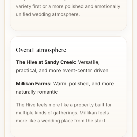
variety first or a more polished and emotionally
unified wedding atmosphere.
Overall atmosphere
The Hive at Sandy Creek:
Versatile,
practical, and more event-center driven
Millikan Farms:
Warm, polished, and more
naturally romantic
The Hive feels more like a property built for
multiple kinds of gatherings. Millikan feels
more like a wedding place from the start.