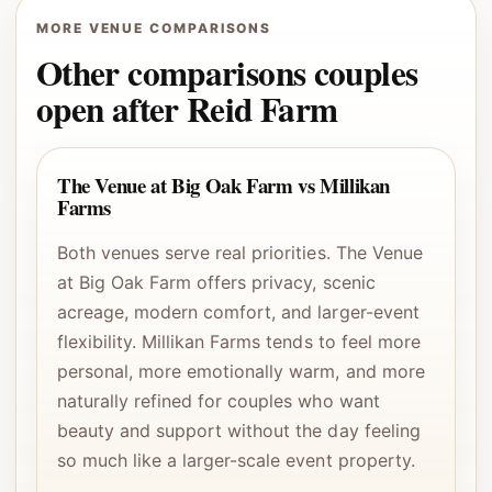
MORE VENUE COMPARISONS
Other comparisons couples
open after Reid Farm
The Venue at Big Oak Farm vs Millikan
Farms
Both venues serve real priorities. The Venue
at Big Oak Farm offers privacy, scenic
acreage, modern comfort, and larger-event
flexibility. Millikan Farms tends to feel more
personal, more emotionally warm, and more
naturally refined for couples who want
beauty and support without the day feeling
so much like a larger-scale event property.