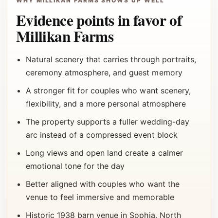
WHY MILLIKAN FARMS SHOWS UP WELL
Evidence points in favor of
Millikan Farms
Natural scenery that carries through portraits,
ceremony atmosphere, and guest memory
A stronger fit for couples who want scenery,
flexibility, and a more personal atmosphere
The property supports a fuller wedding-day
arc instead of a compressed event block
Long views and open land create a calmer
emotional tone for the day
Better aligned with couples who want the
venue to feel immersive and memorable
Historic 1938 barn venue in Sophia, North