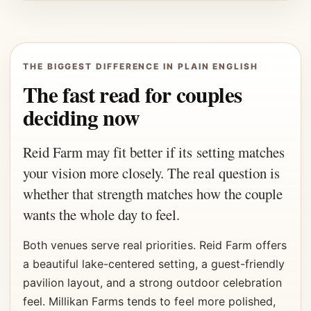
THE BIGGEST DIFFERENCE IN PLAIN ENGLISH
The fast read for couples
deciding now
Reid Farm may fit better if its setting matches
your vision more closely. The real question is
whether that strength matches how the couple
wants the whole day to feel.
Both venues serve real priorities. Reid Farm offers
a beautiful lake-centered setting, a guest-friendly
pavilion layout, and a strong outdoor celebration
feel. Millikan Farms tends to feel more polished,