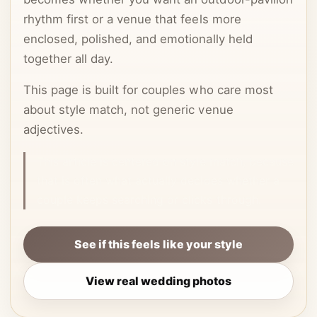
rhythm first or a venue that feels more
enclosed, polished, and emotionally held
together all day.
This page is built for couples who care most
about style match, not generic venue
adjectives.
This article is centered on style match, because
that is often what actually decides whether a
couple keeps searching or clicks through.
See if this feels like your style
View real wedding photos