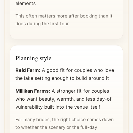
elements
This often matters more after booking than it
does during the first tour.
Planning style
Reid Farm:
A good fit for couples who love
the lake setting enough to build around it
Millikan Farms:
A stronger fit for couples
who want beauty, warmth, and less day-of
vulnerability built into the venue itself
For many brides, the right choice comes down
to whether the scenery or the full-day