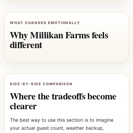
WHAT CHANGES EMOTIONALLY
Why Millikan Farms feels
different
SIDE-BY-SIDE COMPARISON
Where the tradeoffs become
clearer
The best way to use this section is to imagine
your actual guest count, weather backup,