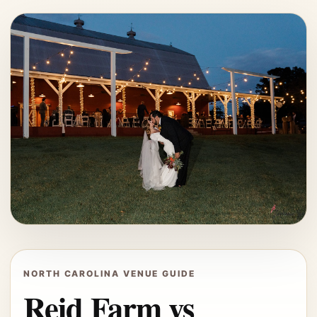
NORTH CAROLINA VENUE GUIDE
Reid Farm vs