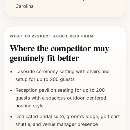
Carolina
WHAT TO RESPECT ABOUT REID FARM
Where the competitor may
genuinely fit better
Lakeside ceremony setting with chairs and
setup for up to 200 guests
Reception pavilion seating for up to 200
guests with a spacious outdoor-centered
hosting style
Dedicated bridal suite, groom’s lodge, golf cart
shuttle, and venue manager presence