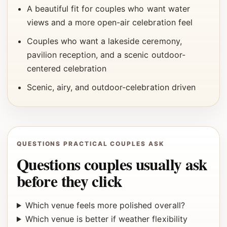
A beautiful fit for couples who want water
views and a more open-air celebration feel
Couples who want a lakeside ceremony,
pavilion reception, and a scenic outdoor-
centered celebration
Scenic, airy, and outdoor-celebration driven
QUESTIONS PRACTICAL COUPLES ASK
Questions couples usually ask
before they click
Which venue feels more polished overall?
Which venue is better if weather flexibility