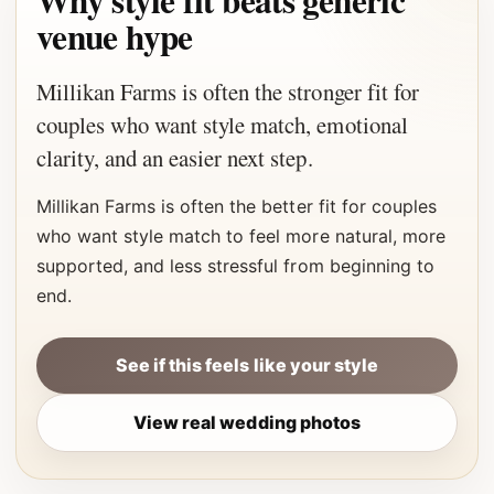
Why style fit beats generic
venue hype
Millikan Farms is often the stronger fit for
couples who want style match, emotional
clarity, and an easier next step.
Millikan Farms is often the better fit for couples
who want style match to feel more natural, more
supported, and less stressful from beginning to
end.
See if this feels like your style
View real wedding photos