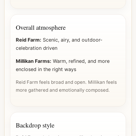
Overall atmosphere
Reid Farm:
Scenic, airy, and outdoor-
celebration driven
Millikan Farms:
Warm, refined, and more
enclosed in the right ways
Reid Farm feels broad and open. Millikan feels
more gathered and emotionally composed.
Backdrop style