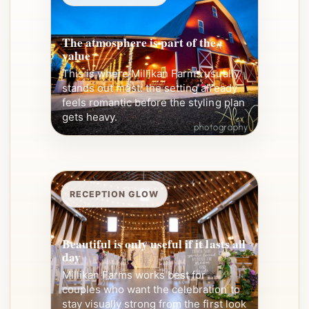
The atmosphere is part of the
value
This is where Millikan Farms usually
stands out most: the setting already
feels romantic before the styling plan
gets heavy.
RECEPTION GLOW
Beautiful is only useful if it lasts all
day
Millikan Farms works best for
couples who want the celebration to
stay visually strong from the first look