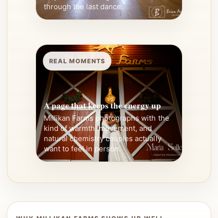
through the last dance.
REAL MOMENTS
A page that keeps the energy up
Millikan Farms photographs with the
kind of warmth, movement, and
natural chemistry couples actually
want to feel in person.