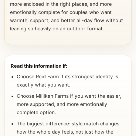
more enclosed in the right places, and more
emotionally complete for couples who want
warmth, support, and better all-day flow without
leaning so heavily on an outdoor format.
Read this information if:
Choose Reid Farm if its strongest identity is
exactly what you want.
Choose Millikan Farms if you want the easier,
more supported, and more emotionally
complete option.
The biggest difference: style match changes
how the whole day feels, not just how the