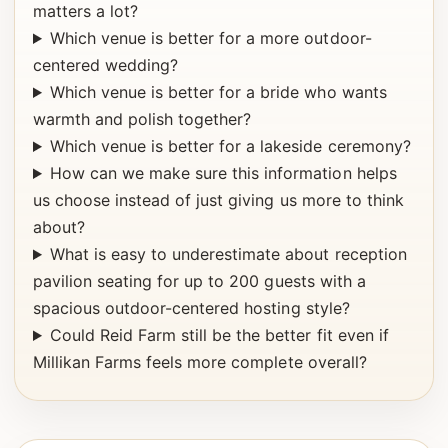
matters a lot?
Which venue is better for a more outdoor-
centered wedding?
Which venue is better for a bride who wants
warmth and polish together?
Which venue is better for a lakeside ceremony?
How can we make sure this information helps
us choose instead of just giving us more to think
about?
What is easy to underestimate about reception
pavilion seating for up to 200 guests with a
spacious outdoor-centered hosting style?
Could Reid Farm still be the better fit even if
Millikan Farms feels more complete overall?