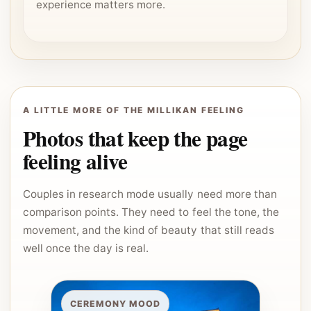
experience matters more.
A LITTLE MORE OF THE MILLIKAN FEELING
Photos that keep the page
feeling alive
Couples in research mode usually need more than
comparison points. They need to feel the tone, the
movement, and the kind of beauty that still reads
well once the day is real.
CEREMONY MOOD