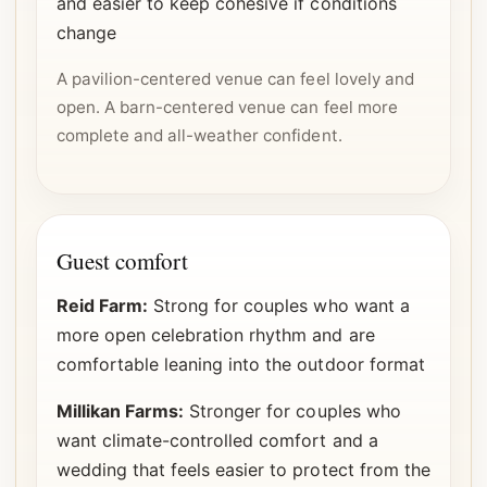
and easier to keep cohesive if conditions
change
A pavilion-centered venue can feel lovely and
open. A barn-centered venue can feel more
complete and all-weather confident.
Guest comfort
Reid Farm:
Strong for couples who want a
more open celebration rhythm and are
comfortable leaning into the outdoor format
Millikan Farms:
Stronger for couples who
want climate-controlled comfort and a
wedding that feels easier to protect from the