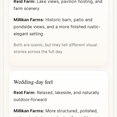
Reid Farm:
Lake views, pavilion hosting, and
farm scenery
Millikan Farms:
Historic barn, patio and
pondside views, and a more finished rustic-
elegant setting
Both are scenic, but they tell different visual
stories across the full day.
Wedding-day feel
Reid Farm:
Relaxed, lakeside, and naturally
outdoor-forward
Millikan Farms:
More structured, polished,