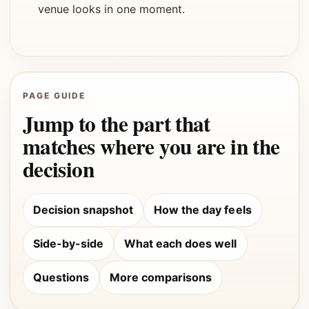
venue looks in one moment.
PAGE GUIDE
Jump to the part that
matches where you are in the
decision
Decision snapshot
How the day feels
Side-by-side
What each does well
Questions
More comparisons