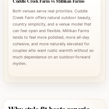
Cuddle Creek Farm vs Millikan Farms
Both venues serve real priorities. Cuddle
Creek Farm offers natural outdoor beauty,
country simplicity, and a venue model that
can feel open and flexible. Millikan Farms
tends to feel more polished, more all-day
cohesive, and more naturally elevated for
couples who want rustic warmth without so
much dependence on an outdoor-forward
rhythm.