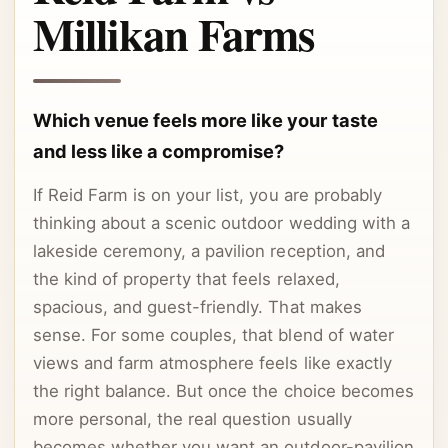
Millikan Farms
Which venue feels more like your taste
and less like a compromise?
If Reid Farm is on your list, you are probably
thinking about a scenic outdoor wedding with a
lakeside ceremony, a pavilion reception, and
the kind of property that feels relaxed,
spacious, and guest-friendly. That makes
sense. For some couples, that blend of water
views and farm atmosphere feels like exactly
the right balance. But once the choice becomes
more personal, the real question usually
becomes whether you want an outdoor-pavilion