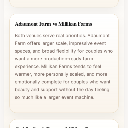
Adaumont Farm vs Millikan Farms
Both venues serve real priorities. Adaumont
Farm offers larger scale, impressive event
spaces, and broad flexibility for couples who
want a more production-ready farm
experience. Millikan Farms tends to feel
warmer, more personally scaled, and more
emotionally complete for couples who want
beauty and support without the day feeling
so much like a larger event machine.