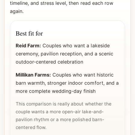
timeline, and stress level, then read each row
again.
Best fit for
Reid Farm:
Couples who want a lakeside
ceremony, pavilion reception, and a scenic
outdoor-centered celebration
Millikan Farms:
Couples who want historic
barn warmth, stronger indoor comfort, and a
more complete wedding-day finish
This comparison is really about whether the
couple wants a more open-air lake-and-
pavilion rhythm or a more polished barn-
centered flow.