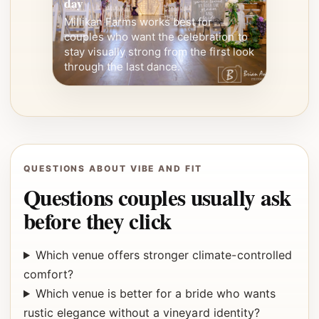
day
Millikan Farms works best for
couples who want the celebration to
stay visually strong from the first look
through the last dance.
QUESTIONS ABOUT VIBE AND FIT
Questions couples usually ask
before they click
Which venue offers stronger climate-controlled
comfort?
Which venue is better for a bride who wants
rustic elegance without a vineyard identity?