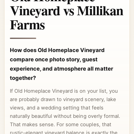
Vineyard vs Millikan
Farms
How does Old Homeplace Vineyard
compare once photo story, guest
experience, and atmosphere all matter
together?
If Old Homeplace Vineyard is on your list, you
are probably drawn to vineyard scenery, lake
views, and a wedding setting that feels
naturally beautiful without being overly formal.
That makes sense. For some couples, that
rustic-elegant vineyard balance is exactly the