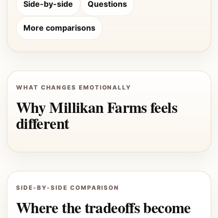
Side-by-side
Questions
More comparisons
WHAT CHANGES EMOTIONALLY
Why Millikan Farms feels
different
SIDE-BY-SIDE COMPARISON
Where the tradeoffs become