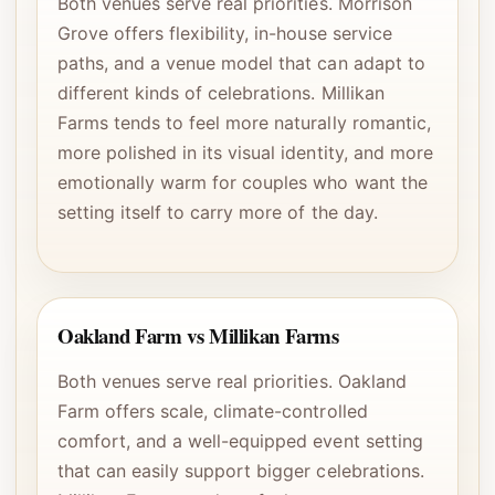
Both venues serve real priorities. Morrison
Grove offers flexibility, in-house service
paths, and a venue model that can adapt to
different kinds of celebrations. Millikan
Farms tends to feel more naturally romantic,
more polished in its visual identity, and more
emotionally warm for couples who want the
setting itself to carry more of the day.
Oakland Farm vs Millikan Farms
Both venues serve real priorities. Oakland
Farm offers scale, climate-controlled
comfort, and a well-equipped event setting
that can easily support bigger celebrations.