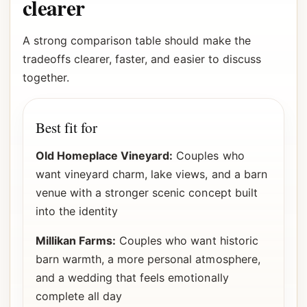
clearer
A strong comparison table should make the
tradeoffs clearer, faster, and easier to discuss
together.
Best fit for
Old Homeplace Vineyard:
Couples who
want vineyard charm, lake views, and a barn
venue with a stronger scenic concept built
into the identity
Millikan Farms:
Couples who want historic
barn warmth, a more personal atmosphere,
and a wedding that feels emotionally
complete all day