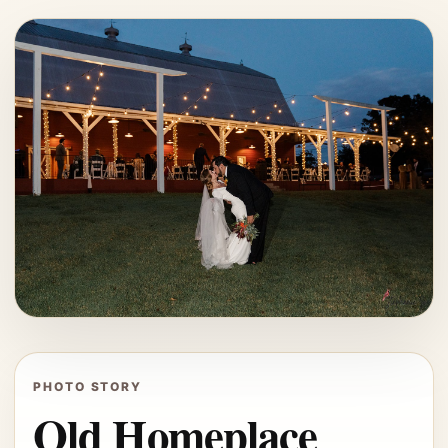
PHOTO STORY
Old Homeplace