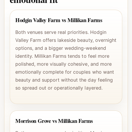
Hodgin Valley Farm vs Millikan Farms
Both venues serve real priorities. Hodgin
Valley Farm offers lakeside beauty, overnight
options, and a bigger wedding-weekend
identity. Millikan Farms tends to feel more
polished, more visually cohesive, and more
emotionally complete for couples who want
beauty and support without the day feeling
so spread out or operationally layered.
Morrison Grove vs Millikan Farms