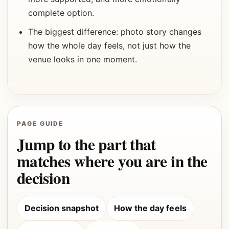
complete option.
The biggest difference: photo story changes
how the whole day feels, not just how the
venue looks in one moment.
PAGE GUIDE
Jump to the part that
matches where you are in the
decision
Decision snapshot
How the day feels