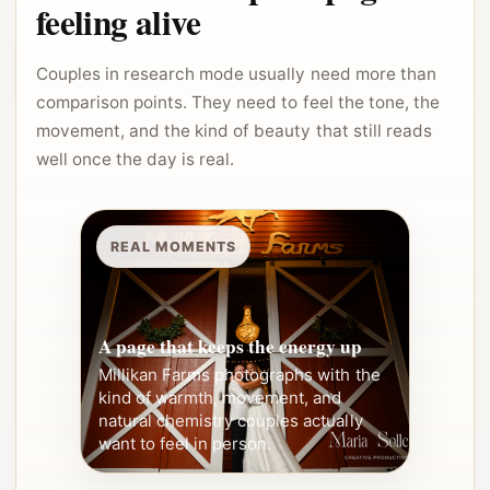
feeling alive
Couples in research mode usually need more than
comparison points. They need to feel the tone, the
movement, and the kind of beauty that still reads
well once the day is real.
REAL MOMENTS
A page that keeps the energy up
Millikan Farms photographs with the
kind of warmth, movement, and
natural chemistry couples actually
want to feel in person.