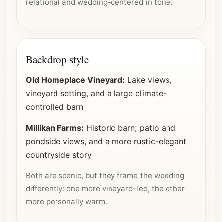
relational and wedding-centered in tone.
Backdrop style
Old Homeplace Vineyard:
Lake views,
vineyard setting, and a large climate-
controlled barn
Millikan Farms:
Historic barn, patio and
pondside views, and a more rustic-elegant
countryside story
Both are scenic, but they frame the wedding
differently: one more vineyard-led, the other
more personally warm.