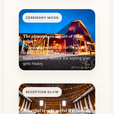
CEREMONY MOOD
The atmosphere is part of the
value
This is where Millikan Farms usually
stands out most: the setting already
feels romantic before the styling plan
gets heavy.
RECEPTION GLOW
Beautiful is only useful if it lasts all