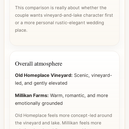
This comparison is really about whether the
couple wants vineyard-and-lake character first
or a more personal rustic-elegant wedding
place.
Overall atmosphere
Old Homeplace Vineyard:
Scenic, vineyard-
led, and gently elevated
Millikan Farms:
Warm, romantic, and more
emotionally grounded
Old Homeplace feels more concept-led around
the vineyard and lake. Millikan feels more