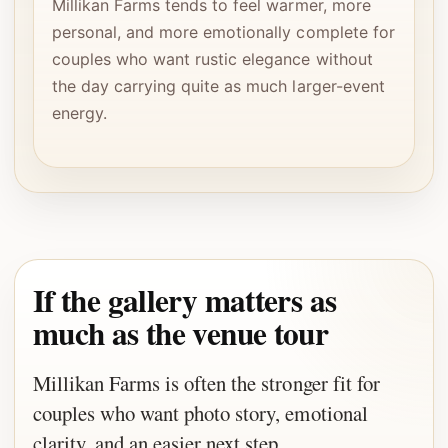
Millikan Farms tends to feel warmer, more
personal, and more emotionally complete for
couples who want rustic elegance without
the day carrying quite as much larger-event
energy.
If the gallery matters as
much as the venue tour
Millikan Farms is often the stronger fit for
couples who want photo story, emotional
clarity, and an easier next step.