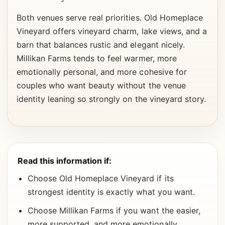
Both venues serve real priorities. Old Homeplace
Vineyard offers vineyard charm, lake views, and a
barn that balances rustic and elegant nicely.
Millikan Farms tends to feel warmer, more
emotionally personal, and more cohesive for
couples who want beauty without the venue
identity leaning so strongly on the vineyard story.
Read this information if:
Choose Old Homeplace Vineyard if its
strongest identity is exactly what you want.
Choose Millikan Farms if you want the easier,
more supported, and more emotionally