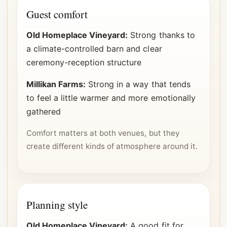
Guest comfort
Old Homeplace Vineyard:
Strong thanks to
a climate-controlled barn and clear
ceremony-reception structure
Millikan Farms:
Strong in a way that tends
to feel a little warmer and more emotionally
gathered
Comfort matters at both venues, but they
create different kinds of atmosphere around it.
Planning style
Old Homeplace Vineyard:
A good fit for