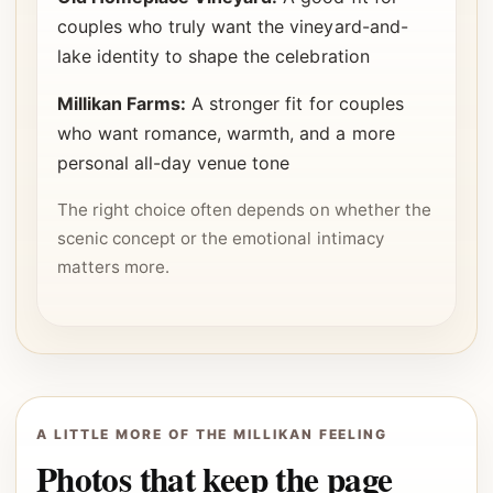
couples who truly want the vineyard-and-
lake identity to shape the celebration
Millikan Farms:
A stronger fit for couples
who want romance, warmth, and a more
personal all-day venue tone
The right choice often depends on whether the
scenic concept or the emotional intimacy
matters more.
A LITTLE MORE OF THE MILLIKAN FEELING
Photos that keep the page