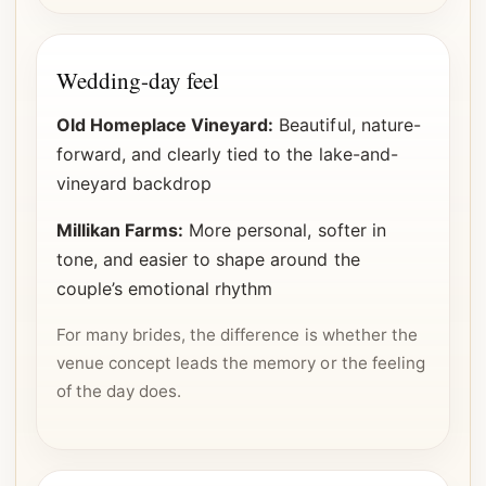
Wedding-day feel
Old Homeplace Vineyard:
Beautiful, nature-
forward, and clearly tied to the lake-and-
vineyard backdrop
Millikan Farms:
More personal, softer in
tone, and easier to shape around the
couple’s emotional rhythm
For many brides, the difference is whether the
venue concept leads the memory or the feeling
of the day does.