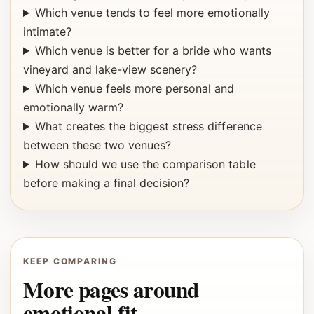
Which venue tends to feel more emotionally
intimate?
Which venue is better for a bride who wants
vineyard and lake-view scenery?
Which venue feels more personal and
emotionally warm?
What creates the biggest stress difference
between these two venues?
How should we use the comparison table
before making a final decision?
KEEP COMPARING
More pages around
emotional fit