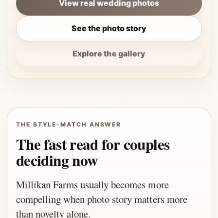
View real wedding photos
See the photo story
Explore the gallery
THE STYLE-MATCH ANSWER
The fast read for couples
deciding now
Millikan Farms usually becomes more
compelling when photo story matters more
than novelty alone.