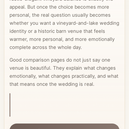
appeal. But once the choice becomes more
personal, the real question usually becomes
whether you want a vineyard-and-lake wedding
identity or a historic barn venue that feels
warmer, more personal, and more emotionally
complete across the whole day.
Good comparison pages do not just say one
venue is beautiful. They explain what changes
emotionally, what changes practically, and what
that means once the wedding is real.
This article is centered on photo story, because
that is often what actually decides whether a
couple keeps searching or clicks through.