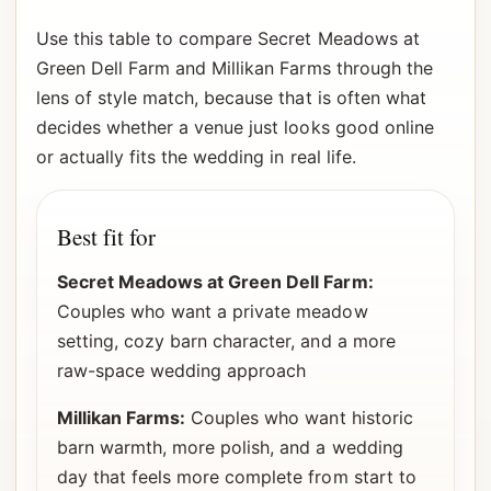
Use this table to compare Secret Meadows at
Green Dell Farm and Millikan Farms through the
lens of style match, because that is often what
decides whether a venue just looks good online
or actually fits the wedding in real life.
Best fit for
Secret Meadows at Green Dell Farm:
Couples who want a private meadow
setting, cozy barn character, and a more
raw-space wedding approach
Millikan Farms:
Couples who want historic
barn warmth, more polish, and a wedding
day that feels more complete from start to