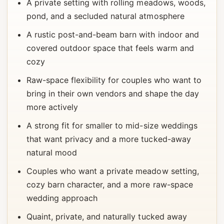
A private setting with rolling meadows, woods,
pond, and a secluded natural atmosphere
A rustic post-and-beam barn with indoor and
covered outdoor space that feels warm and
cozy
Raw-space flexibility for couples who want to
bring in their own vendors and shape the day
more actively
A strong fit for smaller to mid-size weddings
that want privacy and a more tucked-away
natural mood
Couples who want a private meadow setting,
cozy barn character, and a more raw-space
wedding approach
Quaint, private, and naturally tucked away