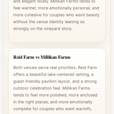
and elegant nicely. Millikan Farms tends to
feel warmer, more emotionally personal, and
more cohesive for couples who want beauty
without the venue identity leaning so
strongly on the vineyard story.
Reid Farm vs Millikan Farms
Both venues serve real priorities. Reid Farm
offers a beautiful lake-centered setting, a
guest-friendly pavilion layout, and a strong
outdoor celebration feel. Millikan Farms
tends to feel more polished, more enclosed
in the right places, and more emotionally
complete for couples who want warmth,