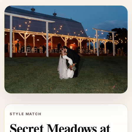
STYLE MATCH
Secret Meadows at