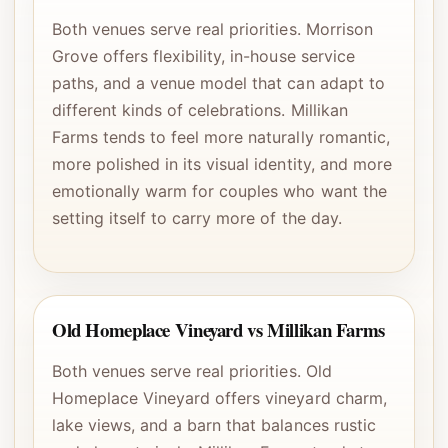
Both venues serve real priorities. Morrison
Grove offers flexibility, in-house service
paths, and a venue model that can adapt to
different kinds of celebrations. Millikan
Farms tends to feel more naturally romantic,
more polished in its visual identity, and more
emotionally warm for couples who want the
setting itself to carry more of the day.
Old Homeplace Vineyard vs Millikan Farms
Both venues serve real priorities. Old
Homeplace Vineyard offers vineyard charm,
lake views, and a barn that balances rustic