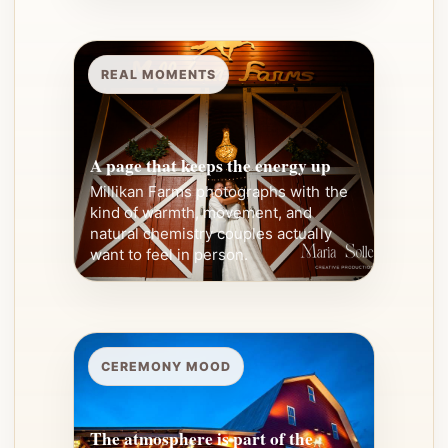
REAL MOMENTS
A page that keeps the energy up
Millikan Farms photographs with the
kind of warmth, movement, and
natural chemistry couples actually
want to feel in person.
CEREMONY MOOD
The atmosphere is part of the