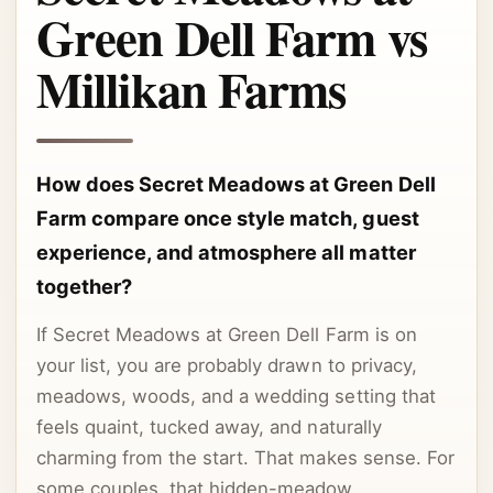
Green Dell Farm vs
Millikan Farms
How does Secret Meadows at Green Dell
Farm compare once style match, guest
experience, and atmosphere all matter
together?
If Secret Meadows at Green Dell Farm is on
your list, you are probably drawn to privacy,
meadows, woods, and a wedding setting that
feels quaint, tucked away, and naturally
charming from the start. That makes sense. For
some couples, that hidden-meadow