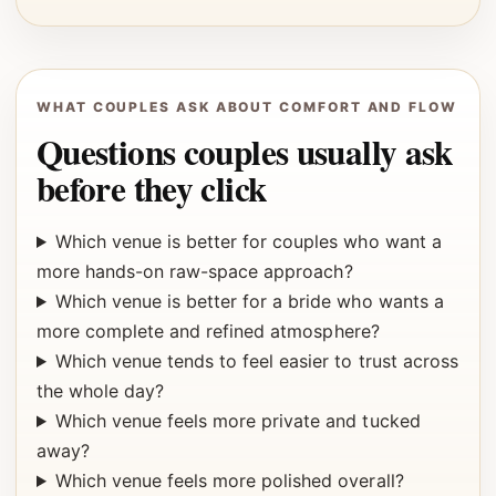
WHAT COUPLES ASK ABOUT COMFORT AND FLOW
Questions couples usually ask
before they click
Which venue is better for couples who want a
more hands-on raw-space approach?
Which venue is better for a bride who wants a
more complete and refined atmosphere?
Which venue tends to feel easier to trust across
the whole day?
Which venue feels more private and tucked
away?
Which venue feels more polished overall?