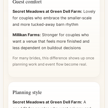
Guest comfort
Secret Meadows at Green Dell Farm:
Lovely
for couples who embrace the smaller-scale
and more tucked-away barn rhythm
Millikan Farms:
Stronger for couples who
want a venue that feels more finished and
less dependent on buildout decisions
For many brides, this difference shows up once
planning work and event flow become real.
Planning style
Secret Meadows at Green Dell Farm:
A