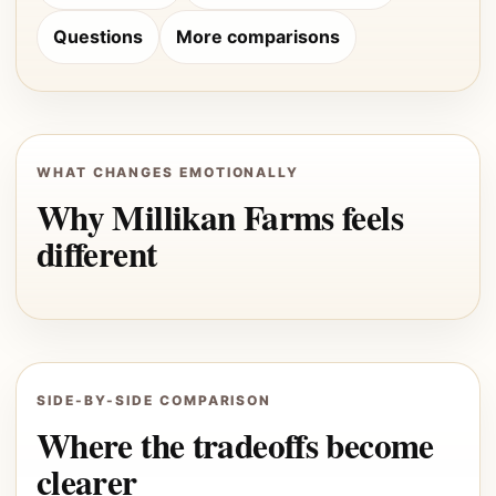
Questions
More comparisons
WHAT CHANGES EMOTIONALLY
Why Millikan Farms feels
different
SIDE-BY-SIDE COMPARISON
Where the tradeoffs become
clearer