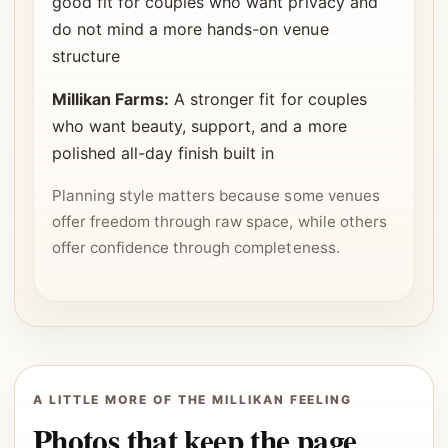
good fit for couples who want privacy and
do not mind a more hands-on venue
structure
Millikan Farms:
A stronger fit for couples
who want beauty, support, and a more
polished all-day finish built in
Planning style matters because some venues
offer freedom through raw space, while others
offer confidence through completeness.
A LITTLE MORE OF THE MILLIKAN FEELING
Photos that keep the page