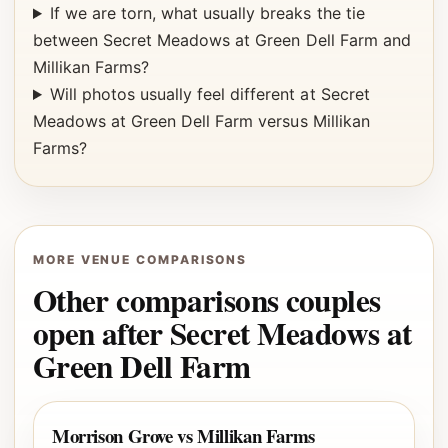
If we are torn, what usually breaks the tie
between Secret Meadows at Green Dell Farm and
Millikan Farms?
Will photos usually feel different at Secret
Meadows at Green Dell Farm versus Millikan
Farms?
MORE VENUE COMPARISONS
Other comparisons couples
open after Secret Meadows at
Green Dell Farm
Morrison Grove vs Millikan Farms