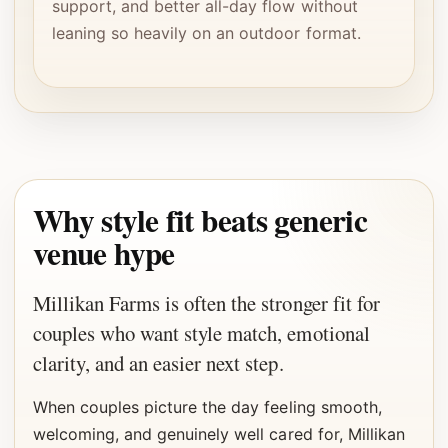
support, and better all-day flow without
leaning so heavily on an outdoor format.
Why style fit beats generic
venue hype
Millikan Farms is often the stronger fit for
couples who want style match, emotional
clarity, and an easier next step.
When couples picture the day feeling smooth,
welcoming, and genuinely well cared for, Millikan