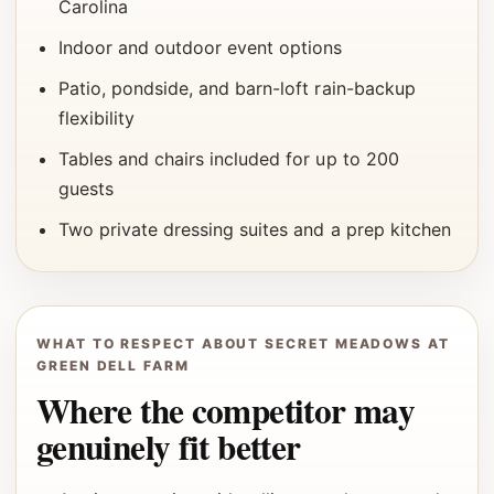
Carolina
Indoor and outdoor event options
Patio, pondside, and barn-loft rain-backup
flexibility
Tables and chairs included for up to 200
guests
Two private dressing suites and a prep kitchen
WHAT TO RESPECT ABOUT SECRET MEADOWS AT
GREEN DELL FARM
Where the competitor may
genuinely fit better