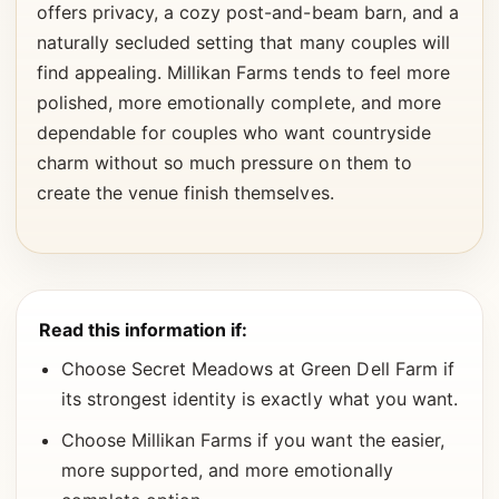
offers privacy, a cozy post-and-beam barn, and a
naturally secluded setting that many couples will
find appealing. Millikan Farms tends to feel more
polished, more emotionally complete, and more
dependable for couples who want countryside
charm without so much pressure on them to
create the venue finish themselves.
Read this information if:
Choose Secret Meadows at Green Dell Farm if
its strongest identity is exactly what you want.
Choose Millikan Farms if you want the easier,
more supported, and more emotionally