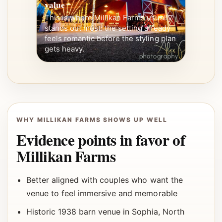
value
This is where Millikan Farms usually
stands out most: the setting already
feels romantic before the styling plan
gets heavy.
WHY MILLIKAN FARMS SHOWS UP WELL
Evidence points in favor of
Millikan Farms
Better aligned with couples who want the
venue to feel immersive and memorable
Historic 1938 barn venue in Sophia, North