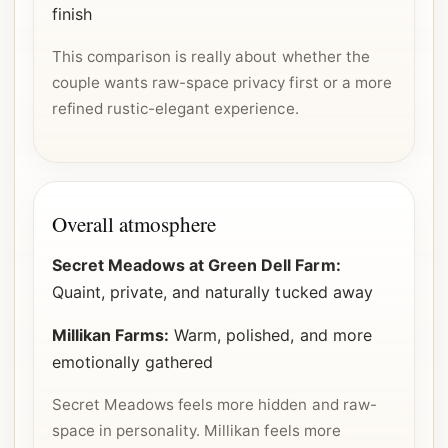
finish
This comparison is really about whether the
couple wants raw-space privacy first or a more
refined rustic-elegant experience.
Overall atmosphere
Secret Meadows at Green Dell Farm:
Quaint, private, and naturally tucked away
Millikan Farms:
Warm, polished, and more
emotionally gathered
Secret Meadows feels more hidden and raw-
space in personality. Millikan feels more