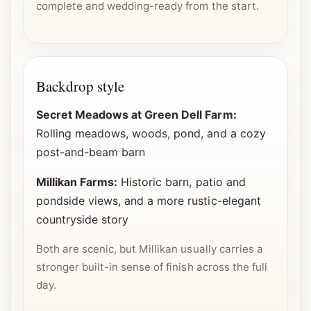
complete and wedding-ready from the start.
Backdrop style
Secret Meadows at Green Dell Farm:
Rolling meadows, woods, pond, and a cozy
post-and-beam barn
Millikan Farms:
Historic barn, patio and
pondside views, and a more rustic-elegant
countryside story
Both are scenic, but Millikan usually carries a
stronger built-in sense of finish across the full
day.