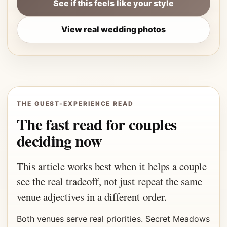
See if this feels like your style
View real wedding photos
THE GUEST-EXPERIENCE READ
The fast read for couples
deciding now
This article works best when it helps a couple
see the real tradeoff, not just repeat the same
venue adjectives in a different order.
Both venues serve real priorities. Secret Meadows