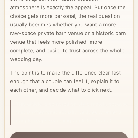
atmosphere is exactly the appeal. But once the
choice gets more personal, the real question
usually becomes whether you want a more
raw-space private barn venue or a historic barn
venue that feels more polished, more
complete, and easier to trust across the whole
wedding day.
The point is to make the difference clear fast
enough that a couple can feel it, explain it to
each other, and decide what to click next.
This article is centered on style match, because
that is often what actually decides whether a
couple keeps searching or clicks through.