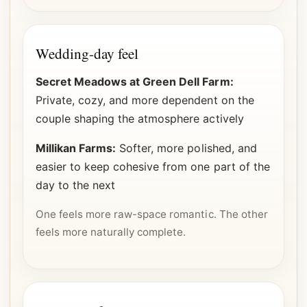
Wedding-day feel
Secret Meadows at Green Dell Farm:
Private, cozy, and more dependent on the
couple shaping the atmosphere actively
Millikan Farms:
Softer, more polished, and
easier to keep cohesive from one part of the
day to the next
One feels more raw-space romantic. The other
feels more naturally complete.