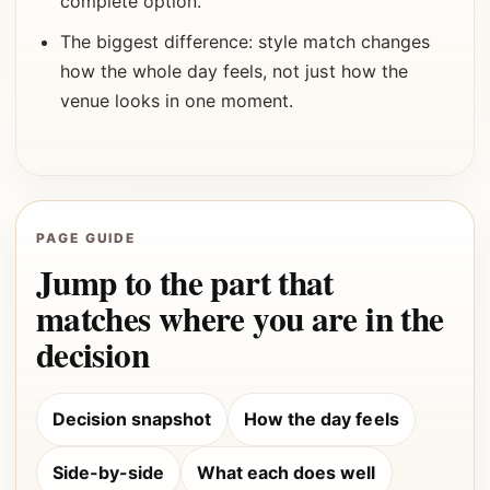
complete option.
The biggest difference: style match changes
how the whole day feels, not just how the
venue looks in one moment.
PAGE GUIDE
Jump to the part that
matches where you are in the
decision
Decision snapshot
How the day feels
Side-by-side
What each does well