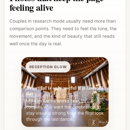
feeling alive
Couples in research mode usually need more than
comparison points. They need to feel the tone, the
movement, and the kind of beauty that still reads
well once the day is real.
RECEPTION GLOW
Beautiful is only useful if it lasts all
day
Millikan Farms works best for
couples who want the celebration to
stay visually strong from the first look
through the last dance.