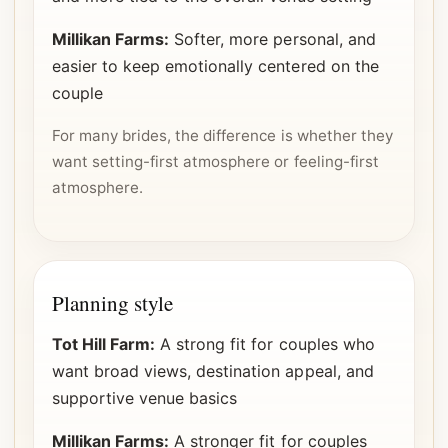
Millikan Farms:
Softer, more personal, and
easier to keep emotionally centered on the
couple
For many brides, the difference is whether they
want setting-first atmosphere or feeling-first
atmosphere.
Planning style
Tot Hill Farm:
A strong fit for couples who
want broad views, destination appeal, and
supportive venue basics
Millikan Farms:
A stronger fit for couples