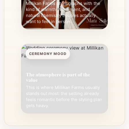
Millikan Farms photographs with the
kind of warmth, movement, and
natural chemistry couples actually
want to feel in person.
CEREMONY MOOD
The atmosphere is part of the
value
This is where Millikan Farms usually
stands out most: the setting already
feels romantic before the styling plan
gets heavy.