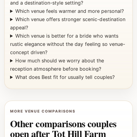
and a destination-style setting?
Which venue feels warmer and more personal?
Which venue offers stronger scenic-destination
appeal?
Which venue is better for a bride who wants
rustic elegance without the day feeling so venue-
concept driven?
How much should we worry about the
reception atmosphere before booking?
What does Best fit for usually tell couples?
MORE VENUE COMPARISONS
Other comparisons couples
open after Tot Hill Farm