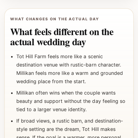
WHAT CHANGES ON THE ACTUAL DAY
What feels different on the
actual wedding day
Tot Hill Farm feels more like a scenic
destination venue with rustic-barn character.
Millikan feels more like a warm and grounded
wedding place from the start.
Millikan often wins when the couple wants
beauty and support without the day feeling so
tied to a larger venue identity.
If broad views, a rustic barn, and destination-
style setting are the dream, Tot Hill makes
sense. If the goal is a warmer, more personal,