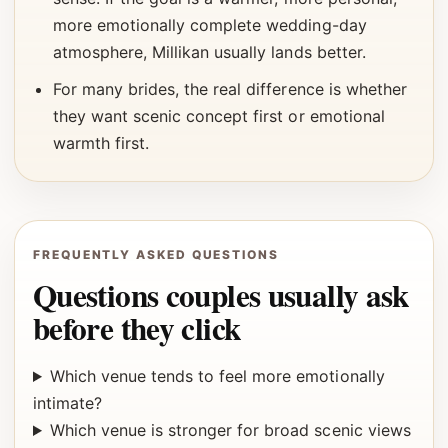
more emotionally complete wedding-day
atmosphere, Millikan usually lands better.
For many brides, the real difference is whether
they want scenic concept first or emotional
warmth first.
FREQUENTLY ASKED QUESTIONS
Questions couples usually ask
before they click
Which venue tends to feel more emotionally
intimate?
Which venue is stronger for broad scenic views