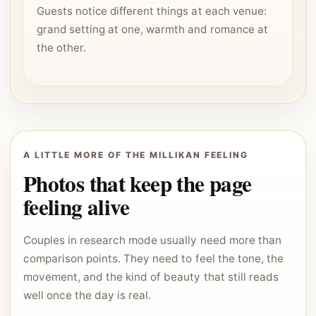
Guests notice different things at each venue:
grand setting at one, warmth and romance at
the other.
A LITTLE MORE OF THE MILLIKAN FEELING
Photos that keep the page
feeling alive
Couples in research mode usually need more than
comparison points. They need to feel the tone, the
movement, and the kind of beauty that still reads
well once the day is real.