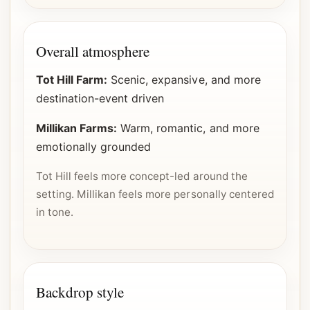
Overall atmosphere
Tot Hill Farm:
Scenic, expansive, and more
destination-event driven
Millikan Farms:
Warm, romantic, and more
emotionally grounded
Tot Hill feels more concept-led around the
setting. Millikan feels more personally centered
in tone.
Backdrop style