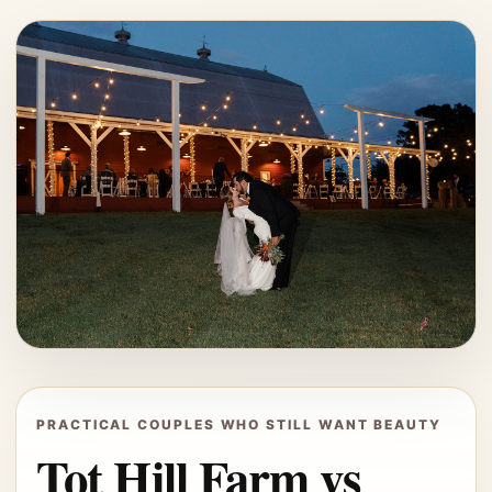
PRACTICAL COUPLES WHO STILL WANT BEAUTY
Tot Hill Farm vs