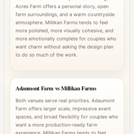
Acres Farm offers a personal story, open
farm surroundings, and a warm countryside
atmosphere. Millikan Farms tends to feel
more polished, more visually cohesive, and
more emotionally complete for couples who
want charm without asking the design plan
to do so much of the work.
Adaumont Farm vs Millikan Farms
Both venues serve real priorities. Adaumont
Farm offers larger scale, impressive event
spaces, and broad flexibility for couples who
want a more production-ready farm
experience. Millikan Farms tends to feel