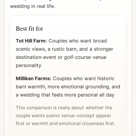
wedding in real life.
Best fit for
Tot Hill Farm:
Couples who want broad
scenic views, a rustic barn, and a stronger
destination-event or golf-course venue
personality
Millikan Farms:
Couples who want historic
barn warmth, more emotional grounding, and
a wedding that feels more personal all day
This comparison is really about whether the
couple wants scenic venue-concept appeal
first or warmth and emotional closeness first.