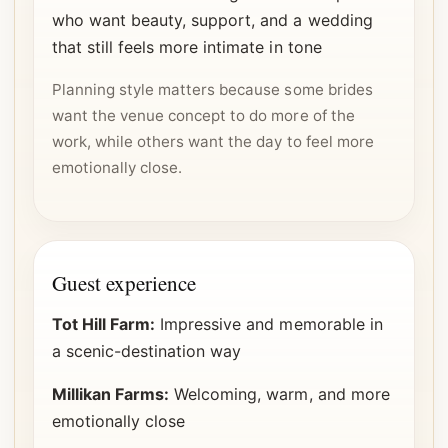
who want beauty, support, and a wedding
that still feels more intimate in tone
Planning style matters because some brides
want the venue concept to do more of the
work, while others want the day to feel more
emotionally close.
Guest experience
Tot Hill Farm:
Impressive and memorable in
a scenic-destination way
Millikan Farms:
Welcoming, warm, and more
emotionally close