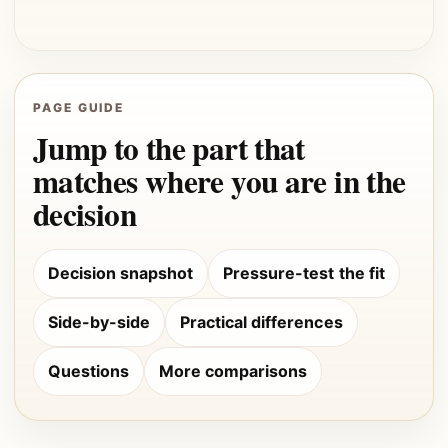
PAGE GUIDE
Jump to the part that
matches where you are in the
decision
Decision snapshot
Pressure-test the fit
Side-by-side
Practical differences
Questions
More comparisons