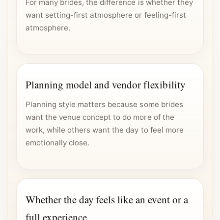
For many brides, the difference is whether they
want setting-first atmosphere or feeling-first
atmosphere.
Planning model and vendor flexibility
Planning style matters because some brides
want the venue concept to do more of the
work, while others want the day to feel more
emotionally close.
Whether the day feels like an event or a
full experience