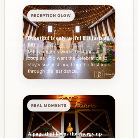
RECEPTION GLOW
Beautiful is only useful if it lasts all
day
Millikan Farms works best for
couples who want the celebration to
stay visually strong from the first look
through the last dance.
REAL MOMENTS
A page that keeps the energy up