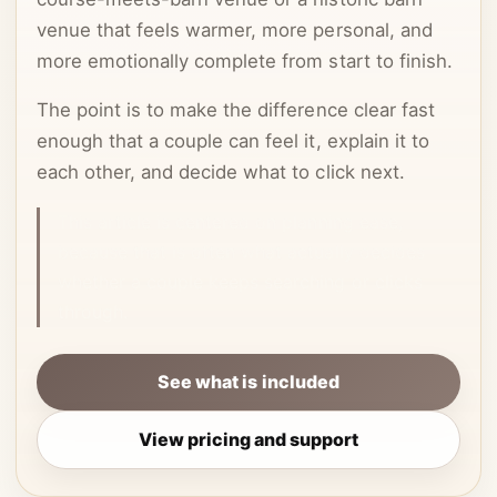
venue that feels warmer, more personal, and
more emotionally complete from start to finish.
The point is to make the difference clear fast
enough that a couple can feel it, explain it to
each other, and decide what to click next.
This article is centered on planning ease,
because that is often what actually decides
whether a couple keeps searching or clicks
through.
See what is included
View pricing and support