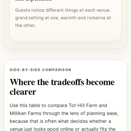
Guests notice different things at each venue:
grand setting at one, warmth and romance at
the other.
SIDE-BY-SIDE COMPARISON
Where the tradeoffs become
clearer
Use this table to compare Tot Hill Farm and
Millikan Farms through the lens of planning ease,
because that is often what decides whether a
venue just looks good online or actually fits the