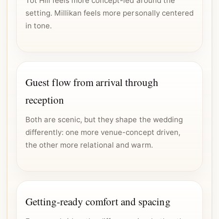
Tot Hill feels more concept-led around the
setting. Millikan feels more personally centered
in tone.
Guest flow from arrival through
reception
Both are scenic, but they shape the wedding
differently: one more venue-concept driven,
the other more relational and warm.
Getting-ready comfort and spacing