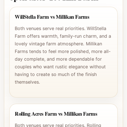
WillStella Farm vs Millikan Farms
Both venues serve real priorities. WillStella
Farm offers warmth, family-run charm, and a
lovely vintage farm atmosphere. Millikan
Farms tends to feel more polished, more all-
day complete, and more dependable for
couples who want rustic elegance without
having to create so much of the finish
themselves.
Rolling Acres Farm vs Millikan Farms
Both venues serve real priorities. Rolling