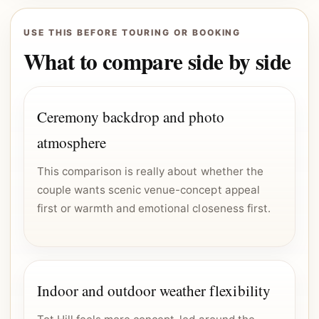
USE THIS BEFORE TOURING OR BOOKING
What to compare side by side
Ceremony backdrop and photo
atmosphere
This comparison is really about whether the
couple wants scenic venue-concept appeal
first or warmth and emotional closeness first.
Indoor and outdoor weather flexibility