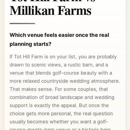
Millikan Farms
Which venue feels easier once the real
planning starts?
If Tot Hill Farm is on your list, you are probably
drawn to scenic views, a rustic barn, and a
venue that blends golf-course beauty with a
more relaxed countryside wedding atmosphere.
That makes sense. For some couples, that
combination of broad landscape and wedding
support is exactly the appeal. But once the
choice gets more personal, the real question
usually becomes whether you want a golf-
course-meets-barn venue or a historic barn