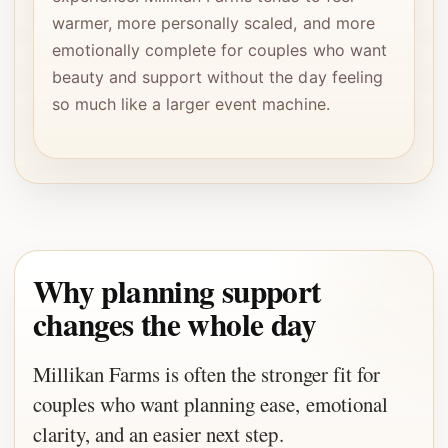
warmer, more personally scaled, and more
emotionally complete for couples who want
beauty and support without the day feeling
so much like a larger event machine.
Why planning support
changes the whole day
Millikan Farms is often the stronger fit for
couples who want planning ease, emotional
clarity, and an easier next step.