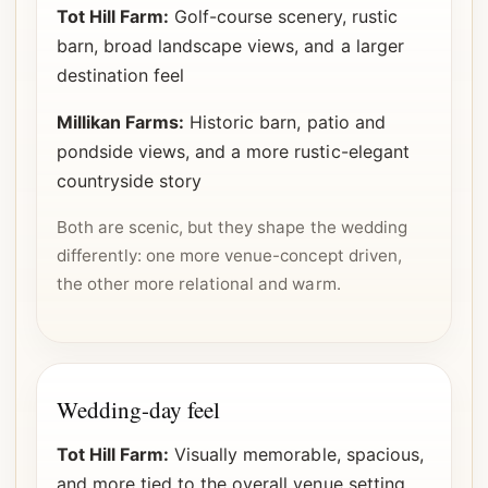
Tot Hill Farm:
Golf-course scenery, rustic
barn, broad landscape views, and a larger
destination feel
Millikan Farms:
Historic barn, patio and
pondside views, and a more rustic-elegant
countryside story
Both are scenic, but they shape the wedding
differently: one more venue-concept driven,
the other more relational and warm.
Wedding-day feel
Tot Hill Farm:
Visually memorable, spacious,
and more tied to the overall venue setting