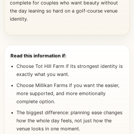
complete for couples who want beauty without
the day leaning so hard on a golf-course venue
identity.
Read this information if:
Choose Tot Hill Farm if its strongest identity is
exactly what you want.
Choose Millikan Farms if you want the easier,
more supported, and more emotionally
complete option.
The biggest difference: planning ease changes
how the whole day feels, not just how the
venue looks in one moment.