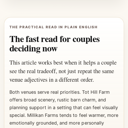
THE PRACTICAL READ IN PLAIN ENGLISH
The fast read for couples
deciding now
This article works best when it helps a couple
see the real tradeoff, not just repeat the same
venue adjectives in a different order.
Both venues serve real priorities. Tot Hill Farm
offers broad scenery, rustic barn charm, and
planning support in a setting that can feel visually
special. Millikan Farms tends to feel warmer, more
emotionally grounded, and more personally