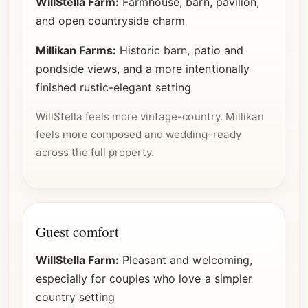
WillStella Farm:
Farmhouse, barn, pavilion,
and open countryside charm
Millikan Farms:
Historic barn, patio and
pondside views, and a more intentionally
finished rustic-elegant setting
WillStella feels more vintage-country. Millikan
feels more composed and wedding-ready
across the full property.
Guest comfort
WillStella Farm:
Pleasant and welcoming,
especially for couples who love a simpler
country setting