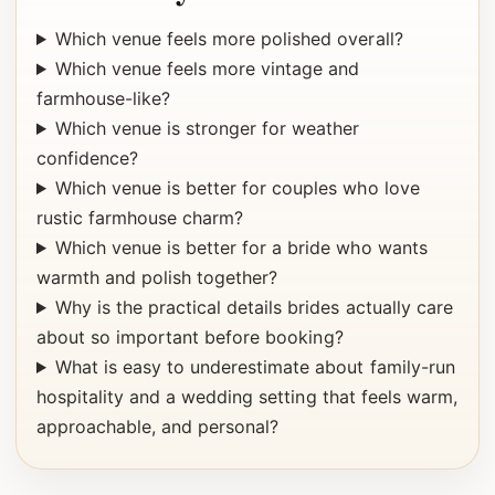
Which venue feels more polished overall?
Which venue feels more vintage and
farmhouse-like?
Which venue is stronger for weather
confidence?
Which venue is better for couples who love
rustic farmhouse charm?
Which venue is better for a bride who wants
warmth and polish together?
Why is the practical details brides actually care
about so important before booking?
What is easy to underestimate about family-run
hospitality and a wedding setting that feels warm,
approachable, and personal?