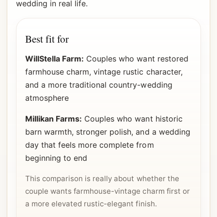
wedding in real life.
Best fit for
WillStella Farm:
Couples who want restored
farmhouse charm, vintage rustic character,
and a more traditional country-wedding
atmosphere
Millikan Farms:
Couples who want historic
barn warmth, stronger polish, and a wedding
day that feels more complete from
beginning to end
This comparison is really about whether the
couple wants farmhouse-vintage charm first or
a more elevated rustic-elegant finish.