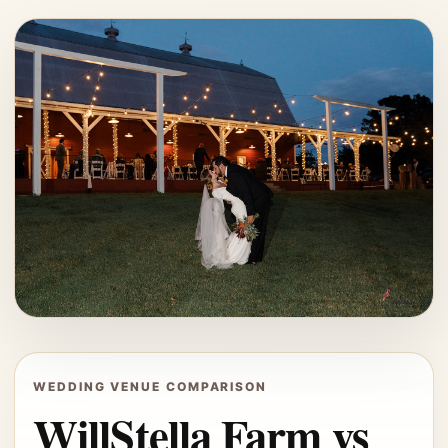
WEDDING VENUE COMPARISON
WillStella Farm vs