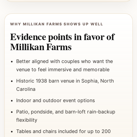
WHY MILLIKAN FARMS SHOWS UP WELL
Evidence points in favor of
Millikan Farms
Better aligned with couples who want the
venue to feel immersive and memorable
Historic 1938 barn venue in Sophia, North
Carolina
Indoor and outdoor event options
Patio, pondside, and barn-loft rain-backup
flexibility
Tables and chairs included for up to 200