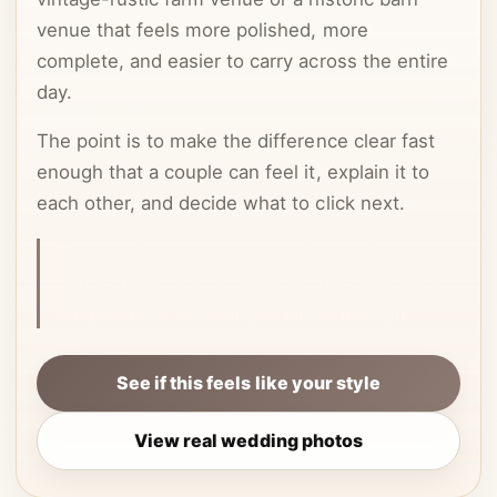
venue that feels more polished, more
complete, and easier to carry across the entire
day.
The point is to make the difference clear fast
enough that a couple can feel it, explain it to
each other, and decide what to click next.
This article is centered on style match, because
that is often what actually decides whether a
couple keeps searching or clicks through.
See if this feels like your style
View real wedding photos