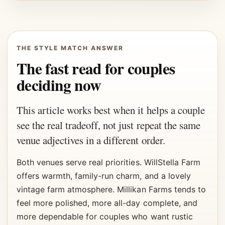
THE STYLE MATCH ANSWER
The fast read for couples
deciding now
This article works best when it helps a couple
see the real tradeoff, not just repeat the same
venue adjectives in a different order.
Both venues serve real priorities. WillStella Farm
offers warmth, family-run charm, and a lovely
vintage farm atmosphere. Millikan Farms tends to
feel more polished, more all-day complete, and
more dependable for couples who want rustic