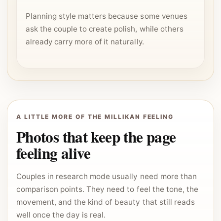
Planning style matters because some venues
ask the couple to create polish, while others
already carry more of it naturally.
A LITTLE MORE OF THE MILLIKAN FEELING
Photos that keep the page
feeling alive
Couples in research mode usually need more than
comparison points. They need to feel the tone, the
movement, and the kind of beauty that still reads
well once the day is real.