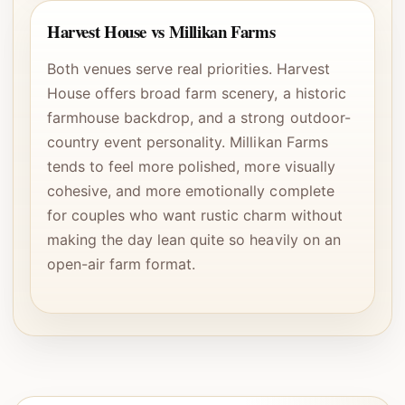
Harvest House vs Millikan Farms
Both venues serve real priorities. Harvest
House offers broad farm scenery, a historic
farmhouse backdrop, and a strong outdoor-
country event personality. Millikan Farms
tends to feel more polished, more visually
cohesive, and more emotionally complete
for couples who want rustic charm without
making the day lean quite so heavily on an
open-air farm format.