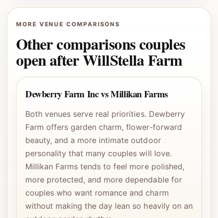
MORE VENUE COMPARISONS
Other comparisons couples
open after WillStella Farm
Dewberry Farm Inc vs Millikan Farms
Both venues serve real priorities. Dewberry
Farm offers garden charm, flower-forward
beauty, and a more intimate outdoor
personality that many couples will love.
Millikan Farms tends to feel more polished,
more protected, and more dependable for
couples who want romance and charm
without making the day lean so heavily on an