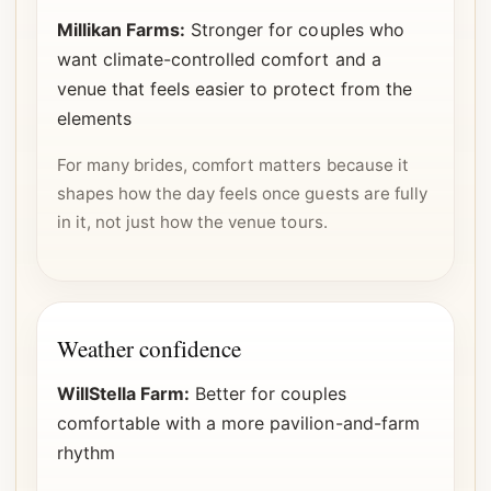
Millikan Farms:
Stronger for couples who
want climate-controlled comfort and a
venue that feels easier to protect from the
elements
For many brides, comfort matters because it
shapes how the day feels once guests are fully
in it, not just how the venue tours.
Weather confidence
WillStella Farm:
Better for couples
comfortable with a more pavilion-and-farm
rhythm