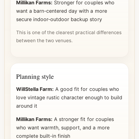
Millikan Farms:
Stronger for couples who
want a barn-centered day with a more
secure indoor-outdoor backup story
This is one of the clearest practical differences
between the two venues.
Planning style
WillStella Farm:
A good fit for couples who
love vintage rustic character enough to build
around it
Millikan Farms:
A stronger fit for couples
who want warmth, support, and a more
complete built-in finish