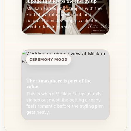
A page that keeps the energy up
Millikan Farms photographs with the
kind of warmth, movement, and
natural chemistry couples actually
want to feel in person.
CEREMONY MOOD
The atmosphere is part of the
value
This is where Millikan Farms usually
stands out most: the setting already
feels romantic before the styling plan
gets heavy.