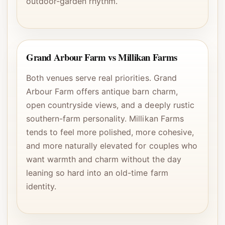
outdoor-garden rhythm.
Grand Arbour Farm vs Millikan Farms
Both venues serve real priorities. Grand
Arbour Farm offers antique barn charm,
open countryside views, and a deeply rustic
southern-farm personality. Millikan Farms
tends to feel more polished, more cohesive,
and more naturally elevated for couples who
want warmth and charm without the day
leaning so hard into an old-time farm
identity.