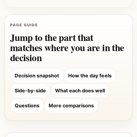
PAGE GUIDE
Jump to the part that
matches where you are in the
decision
Decision snapshot
How the day feels
Side-by-side
What each does well
Questions
More comparisons