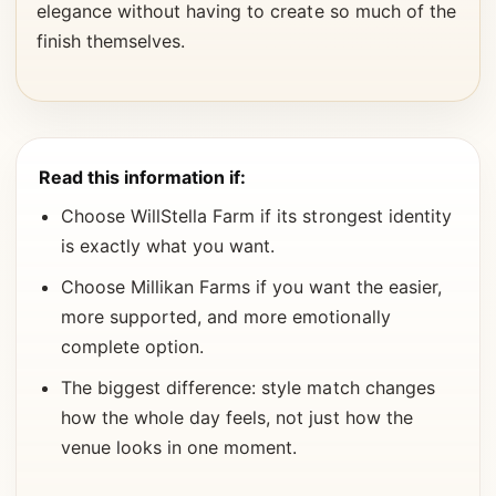
elegance without having to create so much of the
finish themselves.
Read this information if:
Choose WillStella Farm if its strongest identity
is exactly what you want.
Choose Millikan Farms if you want the easier,
more supported, and more emotionally
complete option.
The biggest difference: style match changes
how the whole day feels, not just how the
venue looks in one moment.