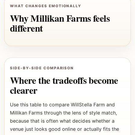
WHAT CHANGES EMOTIONALLY
Why Millikan Farms feels
different
SIDE-BY-SIDE COMPARISON
Where the tradeoffs become
clearer
Use this table to compare WillStella Farm and
Millikan Farms through the lens of style match,
because that is often what decides whether a
venue just looks good online or actually fits the