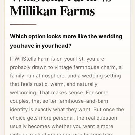
Millikan Farms
Which option looks more like the wedding
you have in your head?
If WillStella Farm is on your list, you are
probably drawn to vintage farmhouse charm, a
family-run atmosphere, and a wedding setting
that feels rustic, warm, and naturally
welcoming. That makes sense. For some
couples, that softer farmhouse-and-barn
identity is exactly what they want. But once the
choice gets more personal, the real question
usually becomes whether you want a more
vintage-rustic farm venue or a historic barn