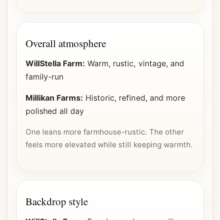
Overall atmosphere
WillStella Farm:
Warm, rustic, vintage, and
family-run
Millikan Farms:
Historic, refined, and more
polished all day
One leans more farmhouse-rustic. The other
feels more elevated while still keeping warmth.
Backdrop style