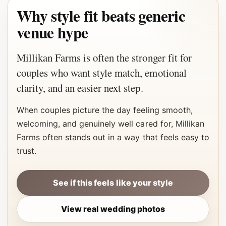
Why style fit beats generic
venue hype
Millikan Farms is often the stronger fit for
couples who want style match, emotional
clarity, and an easier next step.
When couples picture the day feeling smooth,
welcoming, and genuinely well cared for, Millikan
Farms often stands out in a way that feels easy to
trust.
See if this feels like your style
View real wedding photos