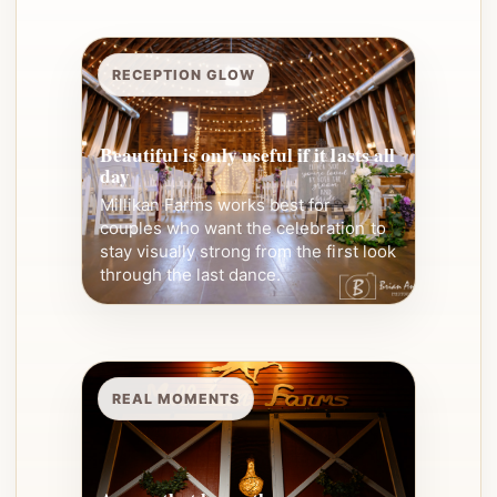
RECEPTION GLOW
Beautiful is only useful if it lasts all
day
Millikan Farms works best for
couples who want the celebration to
stay visually strong from the first look
through the last dance.
REAL MOMENTS