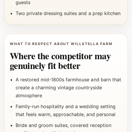
guests
Two private dressing suites and a prep kitchen
WHAT TO RESPECT ABOUT WILLSTELLA FARM
Where the competitor may
genuinely fit better
A restored mid-1800s farmhouse and barn that
create a charming vintage countryside
atmosphere
Family-run hospitality and a wedding setting
that feels warm, approachable, and personal
Bride and groom suites, covered reception