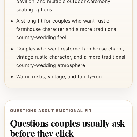
pavilion, and multiple outdoor ceremony
seating options
A strong fit for couples who want rustic
farmhouse character and a more traditional
country-wedding feel
Couples who want restored farmhouse charm,
vintage rustic character, and a more traditional
country-wedding atmosphere
Warm, rustic, vintage, and family-run
QUESTIONS ABOUT EMOTIONAL FIT
Questions couples usually ask
before they click