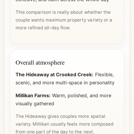
This comparison is really about whether the
couple wants maximum property variety or a
more refined all-day flow.
Overall atmosphere
The Hideaway at Crooked Creek:
Flexible,
scenic, and more multi-space in personality
Millikan Farms:
Warm, polished, and more
visually gathered
The Hideaway gives couples more spatial
variety. Millikan usually feels more composed
from one part of the day to the next.