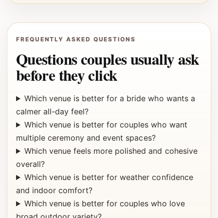
FREQUENTLY ASKED QUESTIONS
Questions couples usually ask
before they click
Which venue is better for a bride who wants a
calmer all-day feel?
Which venue is better for couples who want
multiple ceremony and event spaces?
Which venue feels more polished and cohesive
overall?
Which venue is better for weather confidence
and indoor comfort?
Which venue is better for couples who love
broad outdoor variety?