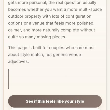
gets more personal, the real question usually
becomes whether you want a more multi-space
outdoor property with lots of configuration
options or a venue that feels more polished,
calmer, and more naturally complete without
quite so many moving pieces.
This page is built for couples who care most
about style match, not generic venue
adjectives.
This article is centered on style match, because
that is often what actually decides whether a
couple keeps searching or clicks through.
See if this feels like your style