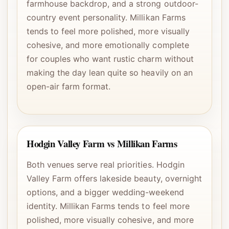
farmhouse backdrop, and a strong outdoor-
country event personality. Millikan Farms
tends to feel more polished, more visually
cohesive, and more emotionally complete
for couples who want rustic charm without
making the day lean quite so heavily on an
open-air farm format.
Hodgin Valley Farm vs Millikan Farms
Both venues serve real priorities. Hodgin
Valley Farm offers lakeside beauty, overnight
options, and a bigger wedding-weekend
identity. Millikan Farms tends to feel more
polished, more visually cohesive, and more