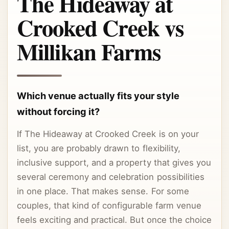
The Hideaway at
Crooked Creek vs
Millikan Farms
Which venue actually fits your style
without forcing it?
If The Hideaway at Crooked Creek is on your
list, you are probably drawn to flexibility,
inclusive support, and a property that gives you
several ceremony and celebration possibilities
in one place. That makes sense. For some
couples, that kind of configurable farm venue
feels exciting and practical. But once the choice