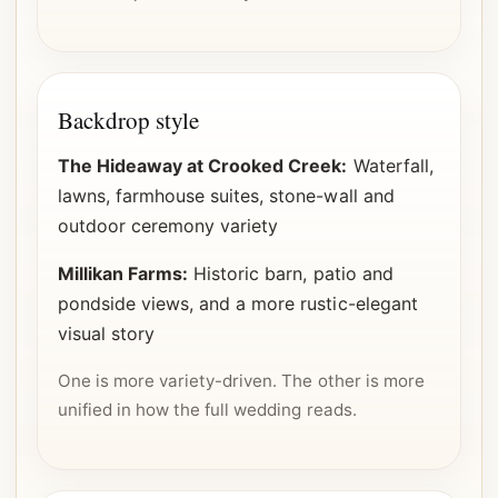
Backdrop style
The Hideaway at Crooked Creek:
Waterfall,
lawns, farmhouse suites, stone-wall and
outdoor ceremony variety
Millikan Farms:
Historic barn, patio and
pondside views, and a more rustic-elegant
visual story
One is more variety-driven. The other is more
unified in how the full wedding reads.