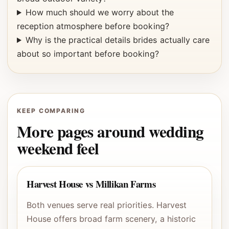
How much should we worry about the
reception atmosphere before booking?
Why is the practical details brides actually care
about so important before booking?
KEEP COMPARING
More pages around wedding
weekend feel
Harvest House vs Millikan Farms
Both venues serve real priorities. Harvest
House offers broad farm scenery, a historic