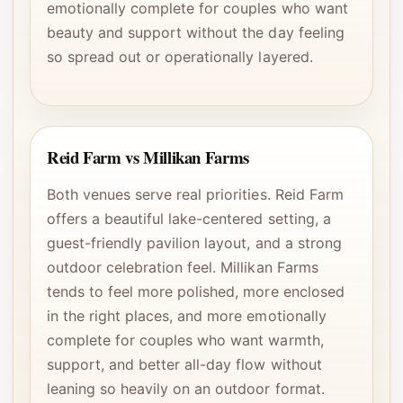
emotionally complete for couples who want
beauty and support without the day feeling
so spread out or operationally layered.
Reid Farm vs Millikan Farms
Both venues serve real priorities. Reid Farm
offers a beautiful lake-centered setting, a
guest-friendly pavilion layout, and a strong
outdoor celebration feel. Millikan Farms
tends to feel more polished, more enclosed
in the right places, and more emotionally
complete for couples who want warmth,
support, and better all-day flow without
leaning so heavily on an outdoor format.