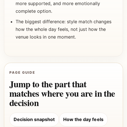
more supported, and more emotionally
complete option.
The biggest difference: style match changes
how the whole day feels, not just how the
venue looks in one moment.
PAGE GUIDE
Jump to the part that
matches where you are in the
decision
Decision snapshot
How the day feels