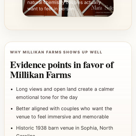
natural chemistry couples actually
want to feel in person.
WHY MILLIKAN FARMS SHOWS UP WELL
Evidence points in favor of
Millikan Farms
Long views and open land create a calmer
emotional tone for the day
Better aligned with couples who want the
venue to feel immersive and memorable
Historic 1938 barn venue in Sophia, North