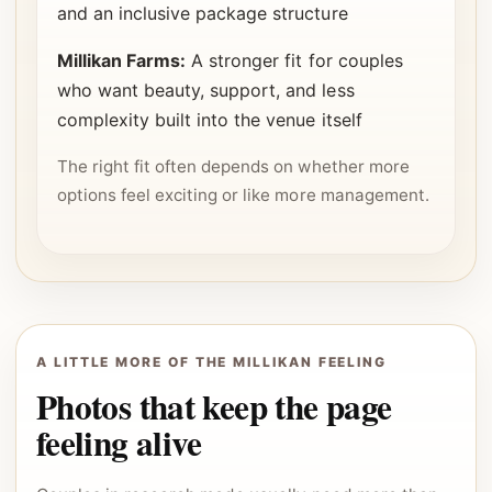
and an inclusive package structure
Millikan Farms:
A stronger fit for couples
who want beauty, support, and less
complexity built into the venue itself
The right fit often depends on whether more
options feel exciting or like more management.
A LITTLE MORE OF THE MILLIKAN FEELING
Photos that keep the page
feeling alive