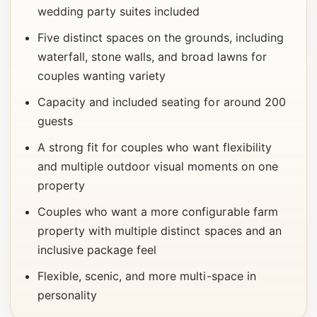
wedding party suites included
Five distinct spaces on the grounds, including
waterfall, stone walls, and broad lawns for
couples wanting variety
Capacity and included seating for around 200
guests
A strong fit for couples who want flexibility
and multiple outdoor visual moments on one
property
Couples who want a more configurable farm
property with multiple distinct spaces and an
inclusive package feel
Flexible, scenic, and more multi-space in
personality