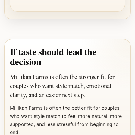
If taste should lead the
decision
Millikan Farms is often the stronger fit for
couples who want style match, emotional
clarity, and an easier next step.
Millikan Farms is often the better fit for couples
who want style match to feel more natural, more
supported, and less stressful from beginning to
end.