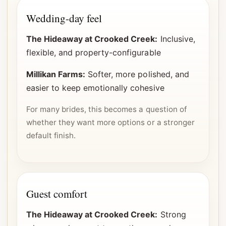
Wedding-day feel
The Hideaway at Crooked Creek:
Inclusive,
flexible, and property-configurable
Millikan Farms:
Softer, more polished, and
easier to keep emotionally cohesive
For many brides, this becomes a question of
whether they want more options or a stronger
default finish.
Guest comfort
The Hideaway at Crooked Creek:
Strong