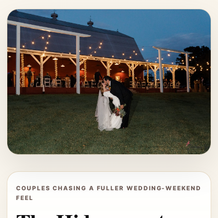
COUPLES CHASING A FULLER WEDDING-WEEKEND
FEEL