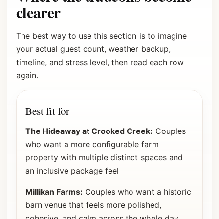
clearer
The best way to use this section is to imagine
your actual guest count, weather backup,
timeline, and stress level, then read each row
again.
Best fit for
The Hideaway at Crooked Creek:
Couples
who want a more configurable farm
property with multiple distinct spaces and
an inclusive package feel
Millikan Farms:
Couples who want a historic
barn venue that feels more polished,
cohesive, and calm across the whole day