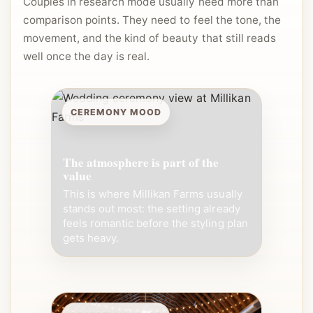
Couples in research mode usually need more than
comparison points. They need to feel the tone, the
movement, and the kind of beauty that still reads
well once the day is real.
CEREMONY MOOD
The atmosphere is part of the
value
This is where Millikan Farms usually
stands out most: the setting already
feels romantic before the styling plan
gets heavy.