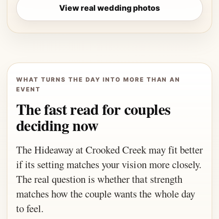
View real wedding photos
WHAT TURNS THE DAY INTO MORE THAN AN
EVENT
The fast read for couples
deciding now
The Hideaway at Crooked Creek may fit better
if its setting matches your vision more closely.
The real question is whether that strength
matches how the couple wants the whole day
to feel.