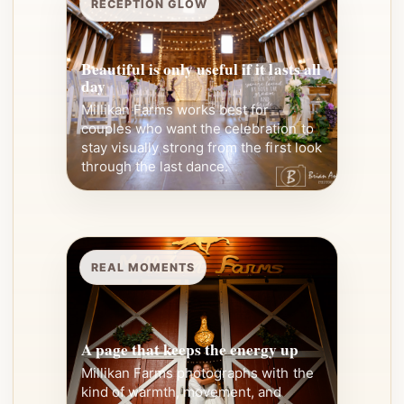
RECEPTION GLOW
Beautiful is only useful if it lasts all
day
Millikan Farms works best for
couples who want the celebration to
stay visually strong from the first look
through the last dance.
REAL MOMENTS
A page that keeps the energy up
Millikan Farms photographs with the
kind of warmth, movement, and