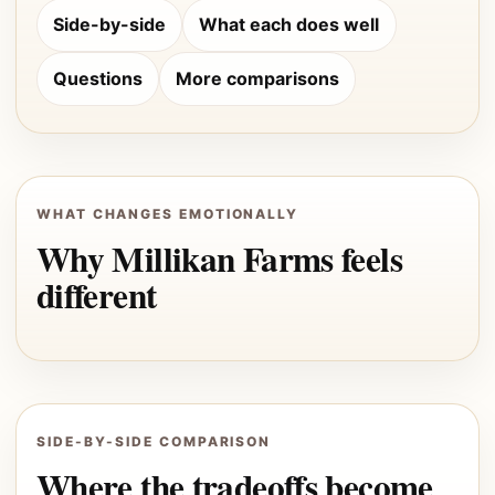
Side-by-side
What each does well
Questions
More comparisons
WHAT CHANGES EMOTIONALLY
Why Millikan Farms feels
different
SIDE-BY-SIDE COMPARISON
Where the tradeoffs become