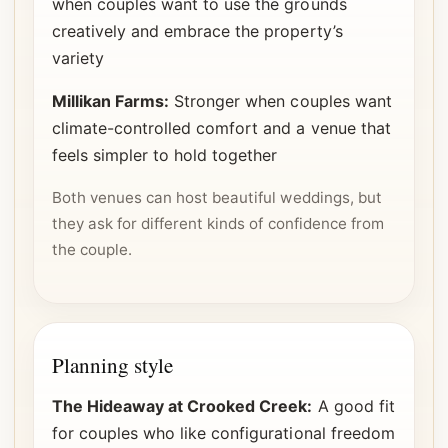
when couples want to use the grounds
creatively and embrace the property’s
variety
Millikan Farms:
Stronger when couples want
climate-controlled comfort and a venue that
feels simpler to hold together
Both venues can host beautiful weddings, but
they ask for different kinds of confidence from
the couple.
Planning style
The Hideaway at Crooked Creek:
A good fit
for couples who like configurational freedom