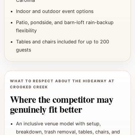
Carolina
Indoor and outdoor event options
Patio, pondside, and barn-loft rain-backup
flexibility
Tables and chairs included for up to 200
guests
WHAT TO RESPECT ABOUT THE HIDEAWAY AT
CROOKED CREEK
Where the competitor may
genuinely fit better
An inclusive venue model with setup,
breakdown, trash removal, tables, chairs, and