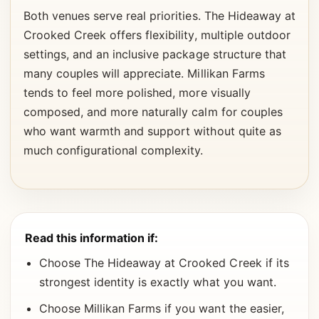
Both venues serve real priorities. The Hideaway at
Crooked Creek offers flexibility, multiple outdoor
settings, and an inclusive package structure that
many couples will appreciate. Millikan Farms
tends to feel more polished, more visually
composed, and more naturally calm for couples
who want warmth and support without quite as
much configurational complexity.
Read this information if:
Choose The Hideaway at Crooked Creek if its
strongest identity is exactly what you want.
Choose Millikan Farms if you want the easier,