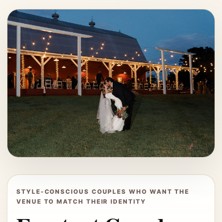
STYLE-CONSCIOUS COUPLES WHO WANT THE
VENUE TO MATCH THEIR IDENTITY