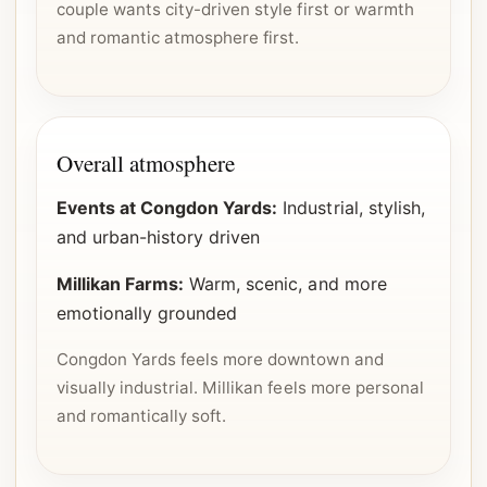
couple wants city-driven style first or warmth
and romantic atmosphere first.
Overall atmosphere
Events at Congdon Yards:
Industrial, stylish,
and urban-history driven
Millikan Farms:
Warm, scenic, and more
emotionally grounded
Congdon Yards feels more downtown and
visually industrial. Millikan feels more personal
and romantically soft.