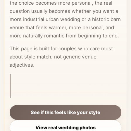
the choice becomes more personal, the real
question usually becomes whether you want a
more industrial urban wedding or a historic barn
venue that feels warmer, more personal, and
more naturally romantic from beginning to end.
This page is built for couples who care most
about style match, not generic venue
adjectives.
This article is centered on style match, because
that is often what actually decides whether a
couple keeps searching or clicks through.
See if this feels like your style
View real wedding photos