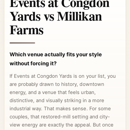
Events at Congdon
Yards vs Millikan
Farms
Which venue actually fits your style
without forcing it?
If Events at Congdon Yards is on your list, you
are probably drawn to history, downtown
energy, and a venue that feels urban,
distinctive, and visually striking in a more
industrial way. That makes sense. For some
couples, that restored-mill setting and city-
view energy are exactly the appeal. But once