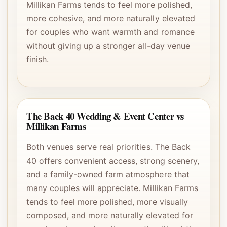
Millikan Farms tends to feel more polished,
more cohesive, and more naturally elevated
for couples who want warmth and romance
without giving up a stronger all-day venue
finish.
The Back 40 Wedding & Event Center vs
Millikan Farms
Both venues serve real priorities. The Back
40 offers convenient access, strong scenery,
and a family-owned farm atmosphere that
many couples will appreciate. Millikan Farms
tends to feel more polished, more visually
composed, and more naturally elevated for