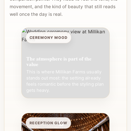
movement, and the kind of beauty that still reads
well once the day is real.
CEREMONY MOOD
The atmosphere is part of the
value
This is where Millikan Farms usually
stands out most: the setting already
feels romantic before the styling plan
gets heavy.
RECEPTION GLOW