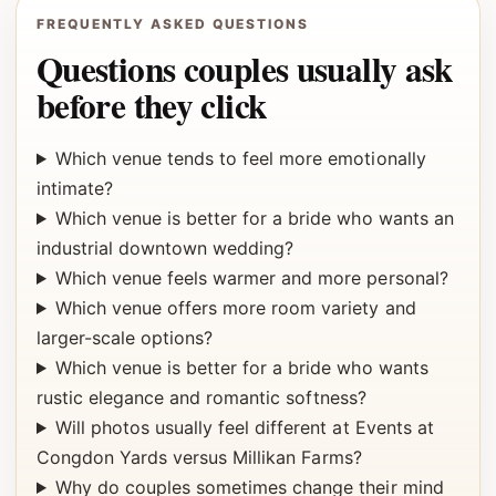
FREQUENTLY ASKED QUESTIONS
Questions couples usually ask
before they click
Which venue tends to feel more emotionally
intimate?
Which venue is better for a bride who wants an
industrial downtown wedding?
Which venue feels warmer and more personal?
Which venue offers more room variety and
larger-scale options?
Which venue is better for a bride who wants
rustic elegance and romantic softness?
Will photos usually feel different at Events at
Congdon Yards versus Millikan Farms?
Why do couples sometimes change their mind