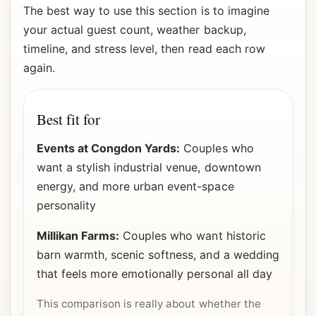
The best way to use this section is to imagine
your actual guest count, weather backup,
timeline, and stress level, then read each row
again.
Best fit for
Events at Congdon Yards:
Couples who
want a stylish industrial venue, downtown
energy, and more urban event-space
personality
Millikan Farms:
Couples who want historic
barn warmth, scenic softness, and a wedding
that feels more emotionally personal all day
This comparison is really about whether the