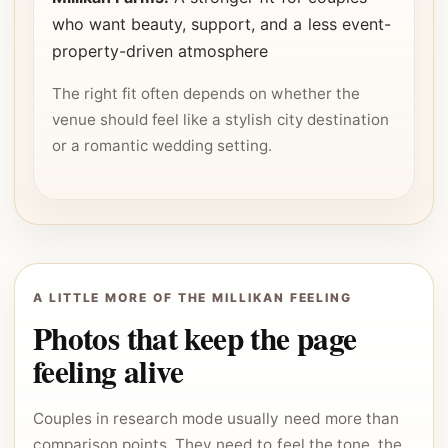
who want beauty, support, and a less event-
property-driven atmosphere
The right fit often depends on whether the
venue should feel like a stylish city destination
or a romantic wedding setting.
A LITTLE MORE OF THE MILLIKAN FEELING
Photos that keep the page
feeling alive
Couples in research mode usually need more than
comparison points. They need to feel the tone, the