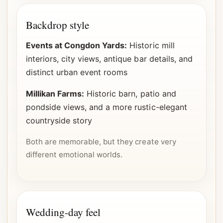
Backdrop style
Events at Congdon Yards:
Historic mill
interiors, city views, antique bar details, and
distinct urban event rooms
Millikan Farms:
Historic barn, patio and
pondside views, and a more rustic-elegant
countryside story
Both are memorable, but they create very
different emotional worlds.
Wedding-day feel