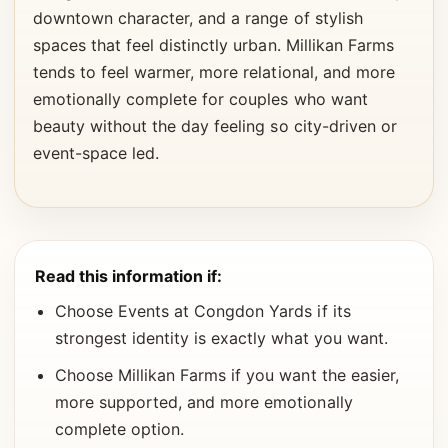
downtown character, and a range of stylish
spaces that feel distinctly urban. Millikan Farms
tends to feel warmer, more relational, and more
emotionally complete for couples who want
beauty without the day feeling so city-driven or
event-space led.
Read this information if:
Choose Events at Congdon Yards if its
strongest identity is exactly what you want.
Choose Millikan Farms if you want the easier,
more supported, and more emotionally
complete option.