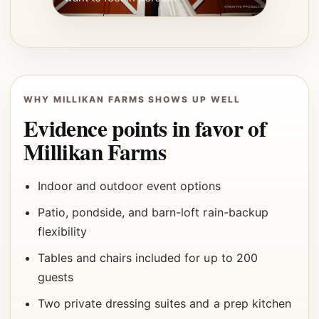
WHY MILLIKAN FARMS SHOWS UP WELL
Evidence points in favor of
Millikan Farms
Indoor and outdoor event options
Patio, pondside, and barn-loft rain-backup
flexibility
Tables and chairs included for up to 200
guests
Two private dressing suites and a prep kitchen