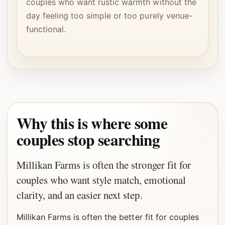
couples who want rustic warmth without the
day feeling too simple or too purely venue-
functional.
Why this is where some
couples stop searching
Millikan Farms is often the stronger fit for
couples who want style match, emotional
clarity, and an easier next step.
Millikan Farms is often the better fit for couples