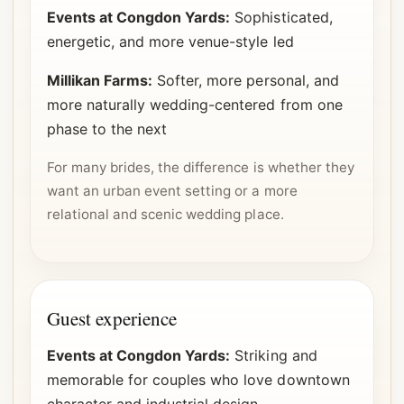
Events at Congdon Yards:
Sophisticated,
energetic, and more venue-style led
Millikan Farms:
Softer, more personal, and
more naturally wedding-centered from one
phase to the next
For many brides, the difference is whether they
want an urban event setting or a more
relational and scenic wedding place.
Guest experience
Events at Congdon Yards:
Striking and
memorable for couples who love downtown