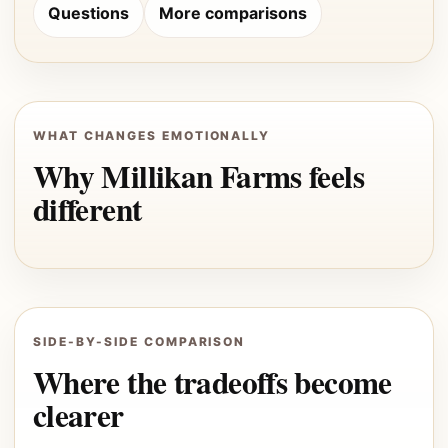
Questions
More comparisons
WHAT CHANGES EMOTIONALLY
Why Millikan Farms feels
different
SIDE-BY-SIDE COMPARISON
Where the tradeoffs become
clearer