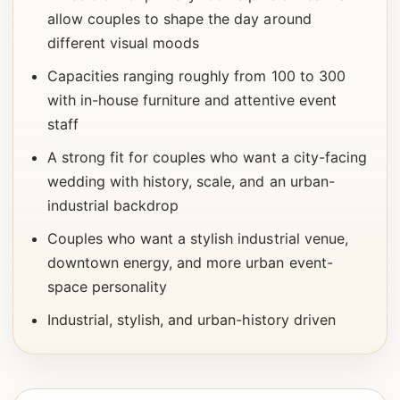
allow couples to shape the day around
different visual moods
Capacities ranging roughly from 100 to 300
with in-house furniture and attentive event
staff
A strong fit for couples who want a city-facing
wedding with history, scale, and an urban-
industrial backdrop
Couples who want a stylish industrial venue,
downtown energy, and more urban event-
space personality
Industrial, stylish, and urban-history driven