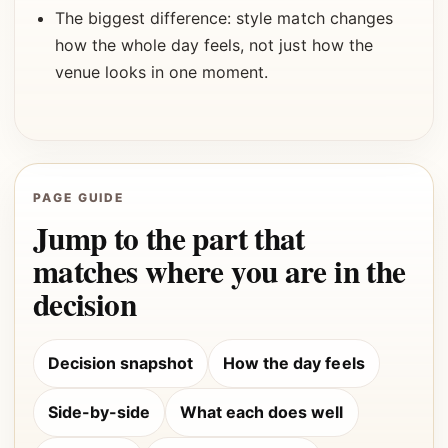
The biggest difference: style match changes
how the whole day feels, not just how the
venue looks in one moment.
PAGE GUIDE
Jump to the part that
matches where you are in the
decision
Decision snapshot
How the day feels
Side-by-side
What each does well