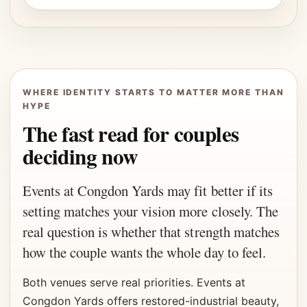
WHERE IDENTITY STARTS TO MATTER MORE THAN
HYPE
The fast read for couples
deciding now
Events at Congdon Yards may fit better if its
setting matches your vision more closely. The
real question is whether that strength matches
how the couple wants the whole day to feel.
Both venues serve real priorities. Events at
Congdon Yards offers restored-industrial beauty,