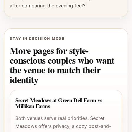
after comparing the evening feel?
STAY IN DECISION MODE
More pages for style-
conscious couples who want
the venue to match their
identity
Secret Meadows at Green Dell Farm vs
Millikan Farms
Both venues serve real priorities. Secret
Meadows offers privacy, a cozy post-and-