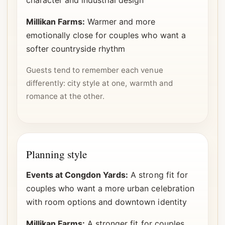
character and industrial design
Millikan Farms:
Warmer and more
emotionally close for couples who want a
softer countryside rhythm
Guests tend to remember each venue
differently: city style at one, warmth and
romance at the other.
Planning style
Events at Congdon Yards:
A strong fit for
couples who want a more urban celebration
with room options and downtown identity
Millikan Farms:
A stronger fit for couples