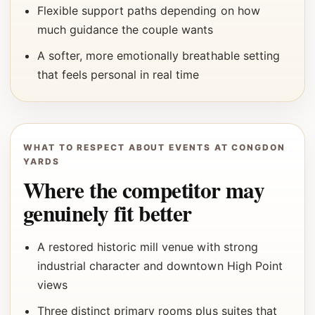
Flexible support paths depending on how
much guidance the couple wants
A softer, more emotionally breathable setting
that feels personal in real time
WHAT TO RESPECT ABOUT EVENTS AT CONGDON
YARDS
Where the competitor may
genuinely fit better
A restored historic mill venue with strong
industrial character and downtown High Point
views
Three distinct primary rooms plus suites that