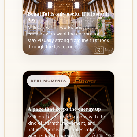
Beautiful is only useful if it lasts all
day
Millikan Farms works best for
couples who want the celebration to
stay visually strong from the first look
through the last dance.
REAL MOMENTS
A page that keeps the energy up
Millikan Farms photographs with the
kind of warmth, movement, and
natural chemistry couples actually
want to feel in person.