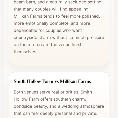
beam barn, and a naturally secluded setting
that many couples will find appealing.
Millikan Farms tends to feel more polished,
more emotionally complete, and more
dependable for couples who want
countryside charm without so much pressure
on them to create the venue finish
themselves.
Smith Hollow Farm vs Millikan Farms
Both venues serve real priorities. Smith
Hollow Farm offers southern charm,
pondside beauty, and a wedding atmosphere
that can feel deeply personal and private.